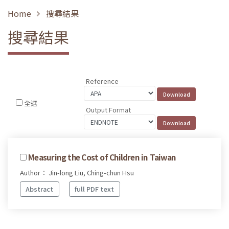
Home
搜尋結果
搜尋結果
Reference
全選
Output Format
Measuring the Cost of Children in Taiwan
Author： Jin-long Liu, Ching-chun Hsu
Abstract
full PDF text