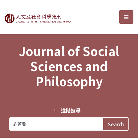
Journal of Social Sciences and P
選單
Journal of Social
Sciences and
Philosophy
進階搜尋