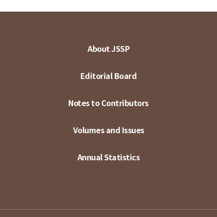
About JSSP
Editorial Board
Notes to Contributors
Volumes and Issues
Annual Statistics