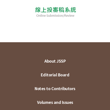
About JSSP
Editorial Board
Notes to Contributors
Volumes and Issues