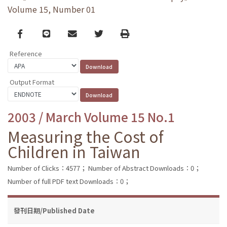
Volume 15, Number 01
Facebook
line
email
Twitter
Print
Reference
Output Format
2003 / March Volume 15 No.1
Measuring the Cost of
Children in Taiwan
Number of Clicks：4577；
Number of Abstract Downloads：0；
Number of full PDF text Downloads：0；
發刊日期/Published Date