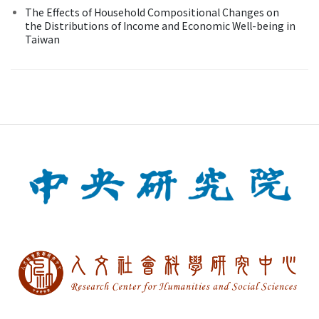
The Effects of Household Compositional Changes on
the Distributions of Income and Economic Well-being in
Taiwan