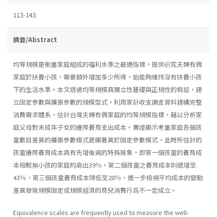
113-143
摘要/Abstract
均等規模是衡量家庭組成的福利水準之最適指標，提供硏究夫婦有偶
家庭於扶養小孩，需要額外增加多少所得，始能夠維持沒有扶養小孩
下的生活水準。本文透過均等規模具獨立性基礎與正規性的假設，建
立固定參數與擴張參數的規模型式，利用家計收支調査資料建構完整
消費需求體系，估計台灣夫婦有偶家庭的均等規模指標，藉以分析家
庭父母對未成年子女的邊際養育支出成本。實證顯示考量家庭各個孩
童數目差異的擴張參數模式是顯著異於固定參數模式，此時所估計的
孩童邊際養育成本具有先增後減的特殊現象，即第一個孩童的養育成
本相較無小孩的家庭約高出39％，第二個孩童之養育成本則遞增至
43％，第三個孩童養育成本降低至28％，進一步檢視平均成本的變動
差異發現規模固定或規模經濟的育兒消費行爲不一定成立。
Equivalence scales are frequently used to measure the well-