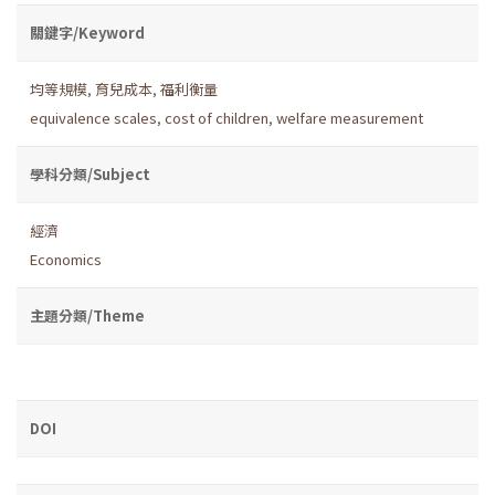
關鍵字/Keyword
均等規模
,
育兒成本
,
福利衡量
equivalence scales
,
cost of children
,
welfare measurement
學科分類/Subject
經濟
Economics
主題分類/Theme
DOI