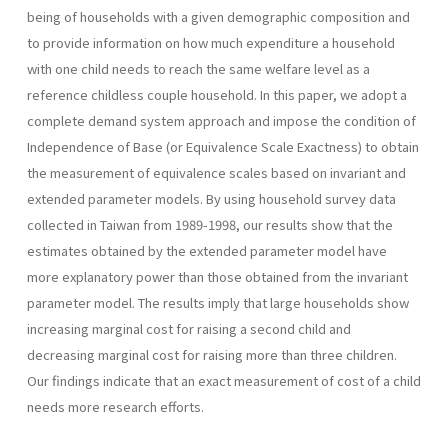
being of households with a given demographic composition and
to provide infor­mation on how much expenditure a household
with one child needs to reach the same welfare level as a
reference childless couple household. In this paper, we adopt a
complete demand system approach and impose the condition of
Independence of Base (or Equivalence Scale Exactness) to obtain
the measurement of equivalence scales based on invariant and
extended parameter models. By using household survey data
collected in Taiwan from 1989-1998, our results show that the
estimates obtained by the extended parameter model have
more explanatory power than those obtained from the invariant
parameter model. The results imply that large households show
increasing marginal cost for raising a second child and
decreasing marginal cost for raising more than three children.
Our findings indicate that an exact measurement of cost of a child
needs more research efforts.