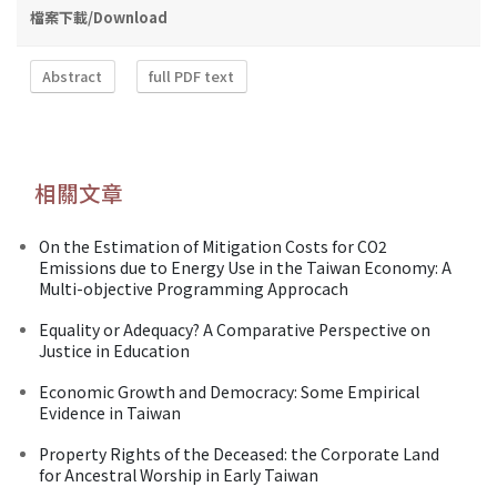
檔案下載/Download
Abstract
full PDF text
相關文章
On the Estimation of Mitigation Costs for CO2
Emissions due to Energy Use in the Taiwan Economy: A
Multi-objective Programming Approcach
Equality or Adequacy? A Comparative Perspective on
Justice in Education
Economic Growth and Democracy: Some Empirical
Evidence in Taiwan
Property Rights of the Deceased: the Corporate Land
for Ancestral Worship in Early Taiwan