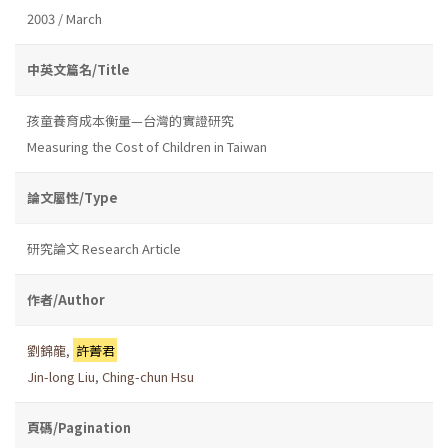
2003 / March
中英文篇名/Title
孩童養育成本衡量—台灣的實證研究
Measuring the Cost of Children in Taiwan
論文屬性/Type
研究論文 Research Article
作者/Author
劉錦龍
,
許菁君
Jin-long Liu
,
Ching-chun Hsu
頁碼/Pagination