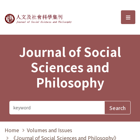
Journal of Social Sciences and P
選單
Journal of Social
Sciences and
Philosophy
Home
Volumes and Issues
《Journal of Social Sciences and Philosophy》