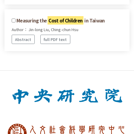
Measuring the
Cost of Children
in Taiwan
Author： Jin-long Liu, Ching-chun Hsu
Abstract
full PDF text