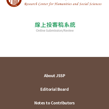
About JSSP
Editorial Board
Notes to Contributors