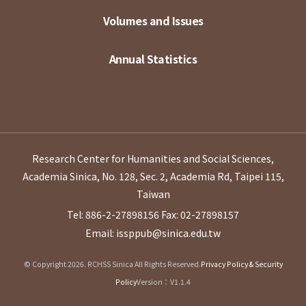
Volumes and Issues
Annual Statistics
Research Center for Humanities and Social Sciences,
Academia Sinica, No. 128, Sec. 2, Academia Rd, Taipei 115,
Taiwan
Tel: 886-2-27898156
Fax: 02-27898157
Email: issppub@sinica.edu.tw
© Copyright 2026. RCHSS Sinica All Rights Reserved.
Privacy Policy & Security
Policy
Version：V1.1.4