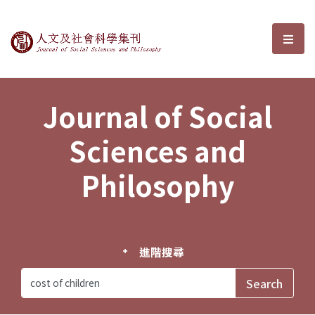
Journal of Social Sciences and P
選單
Journal of Social
Sciences and
Philosophy
進階搜尋