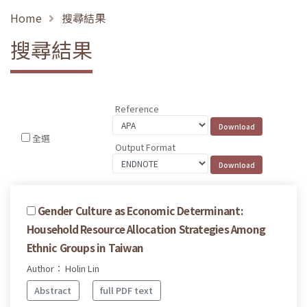
Home
搜尋結果
搜尋結果
Reference
全選
Output Format
Gender Culture as Economic Determinant:
Household Resource Allocation Strategies Among
Ethnic Groups in Taiwan
Author： Holin Lin
Abstract
full PDF text