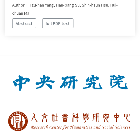
Author： Tzu-han Yang, Han-pang Su, Shih-hsun Hsu, Hui-
chuan Ma
Abstract
full PDF text