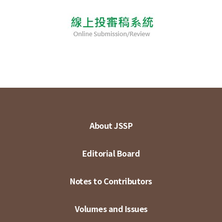
About JSSP
Editorial Board
Notes to Contributors
Volumes and Issues