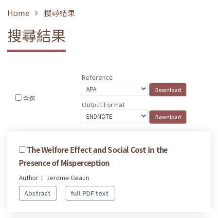
Home
搜尋結果
搜尋結果
Reference
全選
Output Format
The Welfore Effect and Social Cost in the
Presence of Misperception
Author： Jerome Geaun
Abstract
full PDF text