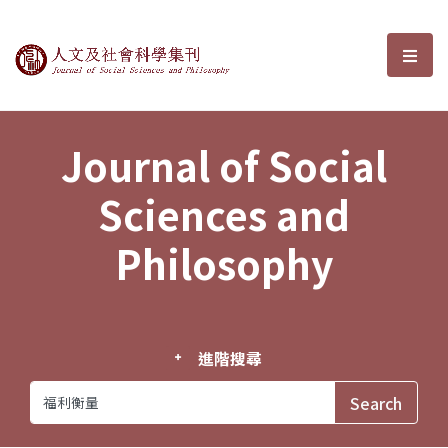
Journal of Social Sciences and P
選單
Journal of Social
Sciences and
Philosophy
進階搜尋