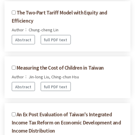
The Two-Part Tariff Model with Equity and
Efficiency
Author： Chung-cheng Lin
Abstract
full PDF text
Measuring the Cost of Children in Taiwan
Author： Jin-long Liu, Ching-chun Hsu
Abstract
full PDF text
An Ex Post Evaluation of Taiwan's Integrated
Income Tax Reform on Economic Development and
Income Distribution