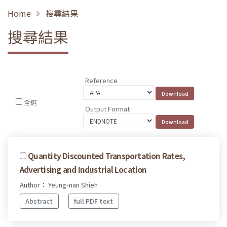
Home
搜尋結果
搜尋結果
Reference
全選
Output Format
Quantity Discounted Transportation Rates,
Advertising and Industrial Location
Author： Yeung-nan Shieh
Abstract
full PDF text