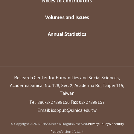
Notes to Contributors
Volumes and Issues
Annual Statistics
Research Center for Humanities and Social Sciences,
Academia Sinica, No. 128, Sec. 2, Academia Rd, Taipei 115,
Taiwan
Tel: 886-2-27898156
Fax: 02-27898157
Email: issppub@sinica.edu.tw
© Copyright 2026. RCHSS Sinica All Rights Reserved.
Privacy Policy & Security
Policy
Version：V1.1.4