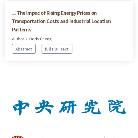
The lmpac of Rising Energy Prices on
Transportation Costs and Industrial Location
Patterns
Author： Doris Cheng
Abstract
full PDF text