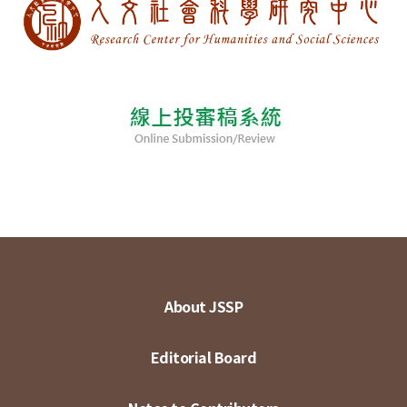
About JSSP
Editorial Board