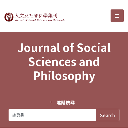
Journal of Social Sciences and P
選單
Journal of Social
Sciences and
Philosophy
進階搜尋