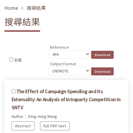
Home
搜尋結果
搜尋結果
Reference
全選
Output Format
The Effect of Campaign Spending and Its
Externality: An Analysis of Intraparty Competition in
SNTV
Author： Ding-ming Wang
Abstract
full PDF text