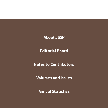
About JSSP
Editorial Board
Notes to Contributors
Volumes and Issues
Annual Statistics