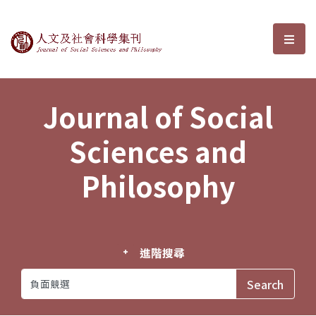
Journal of Social Sciences and P
選單
Journal of Social
Sciences and
Philosophy
進階搜尋