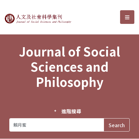
Journal of Social Sciences and P
選單
Journal of Social
Sciences and
Philosophy
進階搜尋