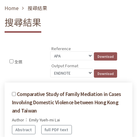
Home
搜尋結果
搜尋結果
Reference
全選
Output Format
Comparative Study of Family Mediation in Cases
Involving Domestic Violence between Hong Kong
and Taiwan
Author： Emily Yueh-mi Lai
Abstract
full PDF text