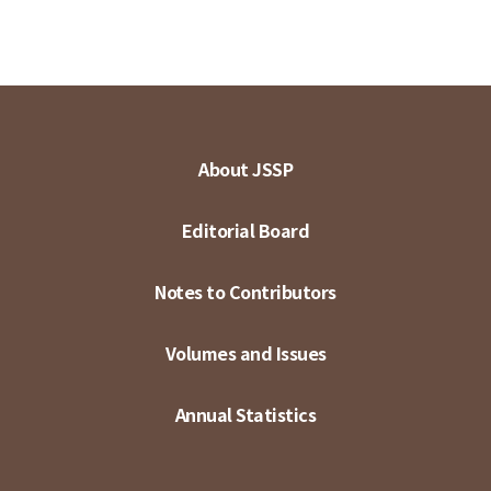
About JSSP
Editorial Board
Notes to Contributors
Volumes and Issues
Annual Statistics