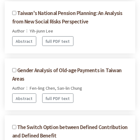
Taiwan's National Pension Planning: An Analysis
from New Social Risks Perspective
Author： Yih-jiunn Lee
Abstract
full PDF text
Gender Analysis of Old-age Payments in Taiwan
Areas
Author： Fen-ling Chen, San-lin Chung
Abstract
full PDF text
The Switch Option between Defined Contribution
and Defined Benefit