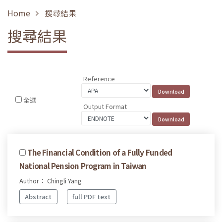
Home
搜尋結果
搜尋結果
Reference
全選
Output Format
The Financial Condition of a Fully Funded
National Pension Program in Taiwan
Author： Chingli Yang
Abstract
full PDF text