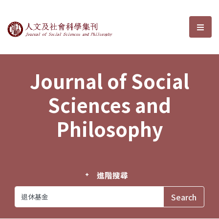
Journal of Social Sciences and P
選單
Journal of Social
Sciences and
Philosophy
進階搜尋