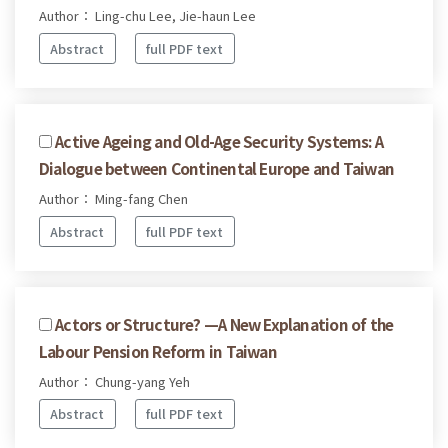
Author： Ling-chu Lee, Jie-haun Lee
Abstract
full PDF text
Active Ageing and Old-Age Security Systems: A
Dialogue between Continental Europe and Taiwan
Author： Ming-fang Chen
Abstract
full PDF text
Actors or Structure? —A New Explanation of the
Labour Pension Reform in Taiwan
Author： Chung-yang Yeh
Abstract
full PDF text