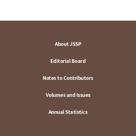
About JSSP
Editorial Board
Notes to Contributors
Volumes and Issues
Annual Statistics