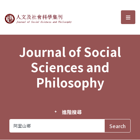
Journal of Social Sciences and P
選單
Journal of Social
Sciences and
Philosophy
進階搜尋