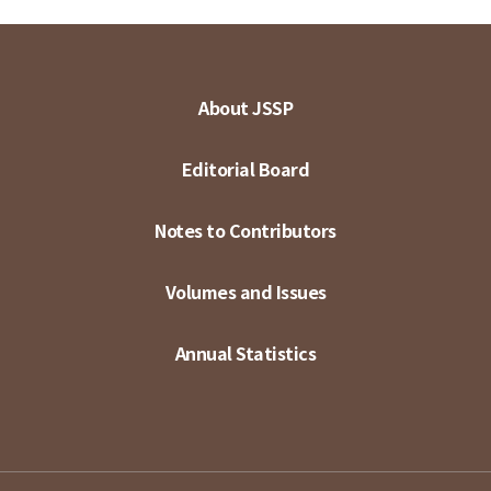
About JSSP
Editorial Board
Notes to Contributors
Volumes and Issues
Annual Statistics