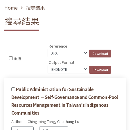
Home
搜尋結果
搜尋結果
Reference
全選
Output Format
Public Administration for Sustainable
Development －Self-Governance and Common-Pool
Resources Management in Taiwan's Indigenous
Communities
Author： Ching-ping Tang, Chia-hung Lu