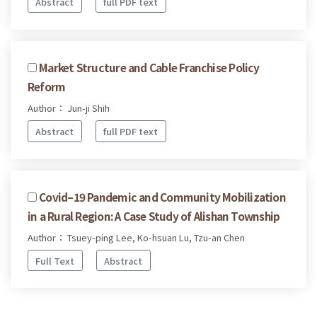
Abstract
full PDF text
Market Structure and Cable Franchise Policy
Reform
Author： Jun-ji Shih
Abstract
full PDF text
Covid–19 Pandemic and Community Mobilization
in a Rural Region: A Case Study of Alishan Township
Author： Tsuey-ping Lee, Ko-hsuan Lu, Tzu-an Chen
Full Text
Abstract