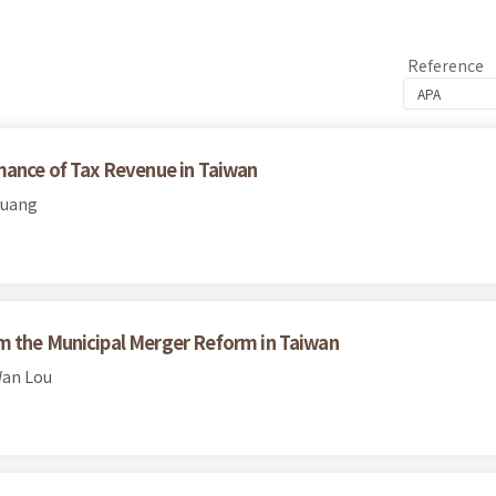
Reference
mance of Tax Revenue in Taiwan
Huang
m the Municipal Merger Reform in Taiwan
Wan Lou