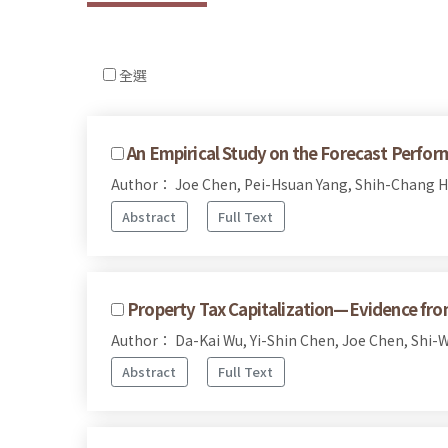
全選
An Empirical Study on the Forecast Perfor
Author： Joe Chen, Pei-Hsuan Yang, Shih-Chang 
Abstract
Full Text
Property Tax Capitalization—Evidence fro
Author： Da-Kai Wu, Yi-Shin Chen, Joe Chen, Shi-
Abstract
Full Text