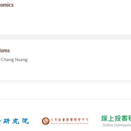
nomics
nisms
h-Chang Huang