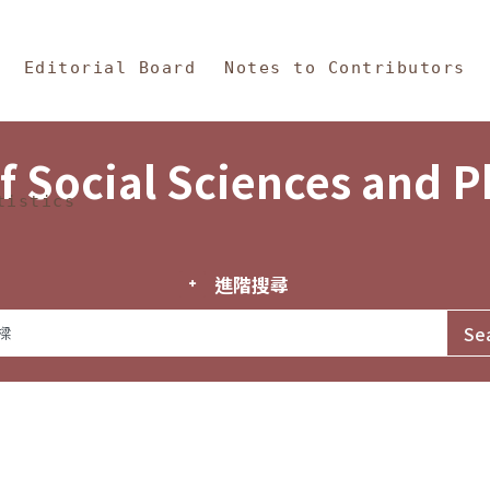
in Content
s and Philosophy
Editorial Board
Notes to Contributors
f Social Sciences and 
tistics
進階搜尋