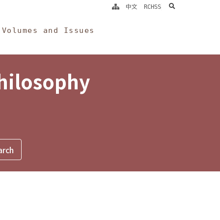
search
中文
RCHSS
Volumes and Issues
Philosophy