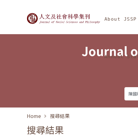
Jump To中央區塊/Ma
:::
Journal of Social Science
About JSSP
Journal o
Annual Sta
Home
搜尋結果
搜尋結果