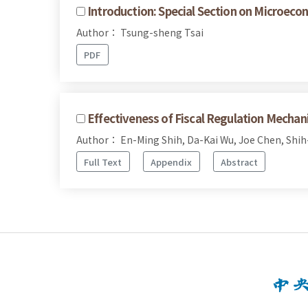
Introduction: Special Section on Microeco
Author： Tsung-sheng Tsai
PDF
Effectiveness of Fiscal Regulation Mecha
Author： En-Ming Shih, Da-Kai Wu, Joe Chen, Shi
Full Text
Appendix
Abstract