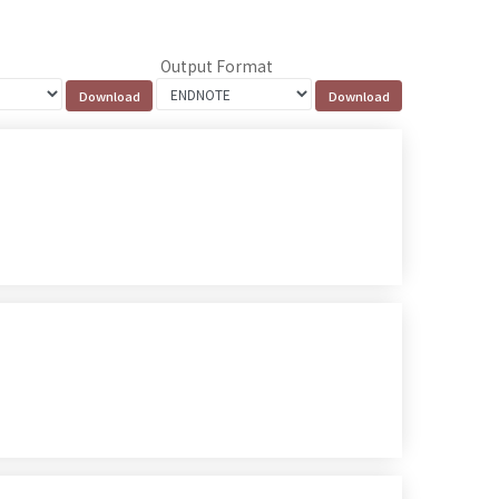
Output Format