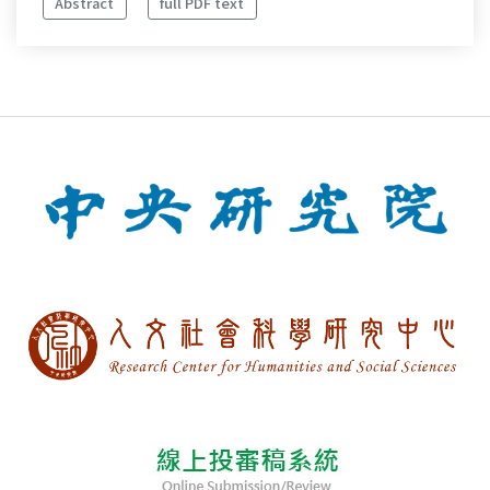
Abstract
full PDF text