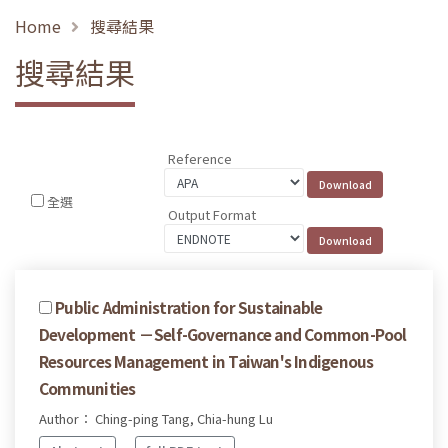
Home
搜尋結果
搜尋結果
Reference
全選
Output Format
Public Administration for Sustainable
Development －Self-Governance and Common-Pool
Resources Management in Taiwan's Indigenous
Communities
Author： Ching-ping Tang, Chia-hung Lu