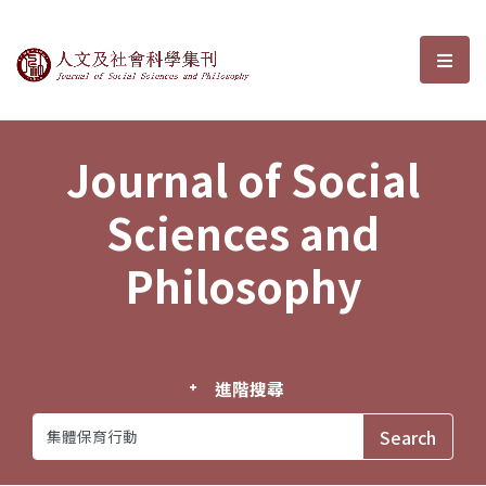
Journal of Social Sciences and P
選單
Journal of Social
Sciences and
Philosophy
進階搜尋