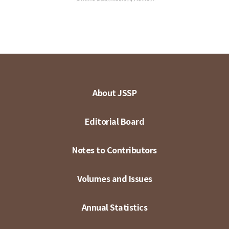
About JSSP
Editorial Board
Notes to Contributors
Volumes and Issues
Annual Statistics