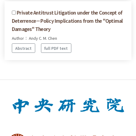
Private Antitrust Litigation under the Concept of
Deterrence－Policy Implications from the "Optimal
Damages" Theory
Author： Andy C. M. Chen
Abstract
full PDF text