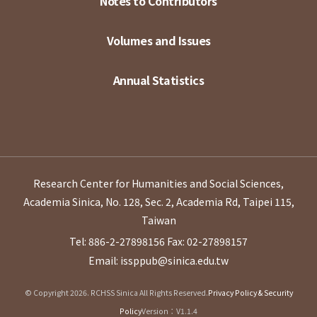
Notes to Contributors
Volumes and Issues
Annual Statistics
Research Center for Humanities and Social Sciences,
Academia Sinica, No. 128, Sec. 2, Academia Rd, Taipei 115,
Taiwan
Tel: 886-2-27898156
Fax: 02-27898157
Email: issppub@sinica.edu.tw
© Copyright 2026. RCHSS Sinica All Rights Reserved.
Privacy Policy & Security
Policy
Version：V1.1.4