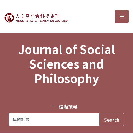
Journal of Social Sciences and P
選單
Journal of Social
Sciences and
Philosophy
進階搜尋