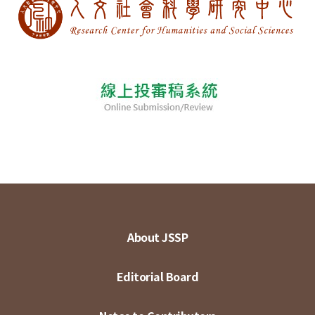
About JSSP
Editorial Board