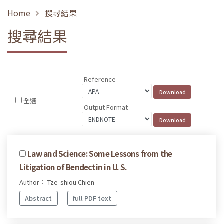
Home
搜尋結果
搜尋結果
Reference
全選
Output Format
Law and Science: Some Lessons from the
Litigation of Bendectin in U. S.
Author： Tze-shiou Chien
Abstract
full PDF text