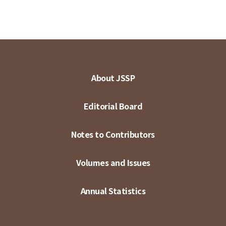
About JSSP
Editorial Board
Notes to Contributors
Volumes and Issues
Annual Statistics