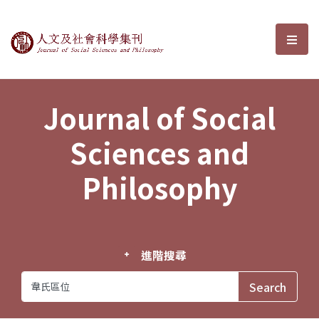
Journal of Social Sciences and P
選單
Journal of Social
Sciences and
Philosophy
進階搜尋