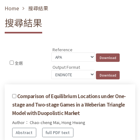
Home
搜尋結果
搜尋結果
Reference
全選
Output Format
Comparison of Equilibrium Locations under One-
stage and Two-stage Games in a Weberian Triangle
Model with Duopolistic Market
Author： Chao-cheng Mai, Hong Hwang
Abstract
full PDF text