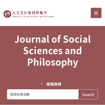
Journal of Social Sciences and P
選單
Journal of Social
Sciences and
Philosophy
進階搜尋