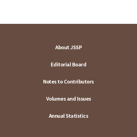
About JSSP
Editorial Board
Notes to Contributors
Volumes and Issues
Annual Statistics