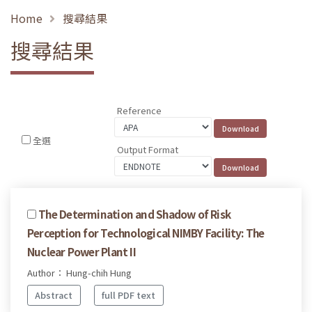
Home
搜尋結果
搜尋結果
Reference
全選
Output Format
The Determination and Shadow of Risk
Perception for Technological NIMBY Facility: The
Nuclear Power Plant II
Author： Hung-chih Hung
Abstract
full PDF text