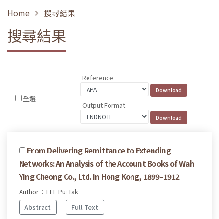
Home
搜尋結果
搜尋結果
Reference
全選
Output Format
From Delivering Remittance to Extending
Networks: An Analysis of the Account Books of Wah
Ying Cheong Co., Ltd. in Hong Kong, 1899–1912
Author： LEE Pui Tak
Abstract
Full Text