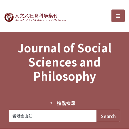
Journal of Social Sciences and P
選單
Journal of Social
Sciences and
Philosophy
進階搜尋