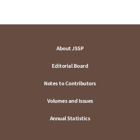
About JSSP
Editorial Board
Notes to Contributors
Volumes and Issues
Annual Statistics