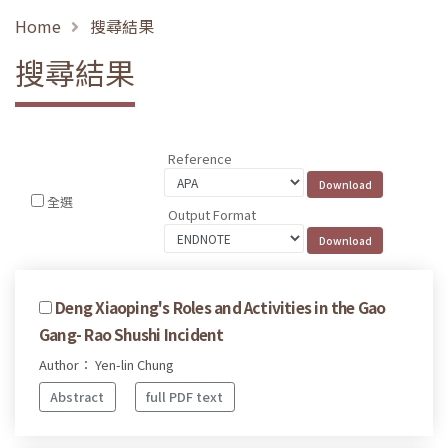
Home
搜尋結果
搜尋結果
Reference
全選
Output Format
Deng Xiaoping's Roles and Activities in the Gao
Gang- Rao Shushi Incident
Author： Yen-lin Chung
Abstract
full PDF text