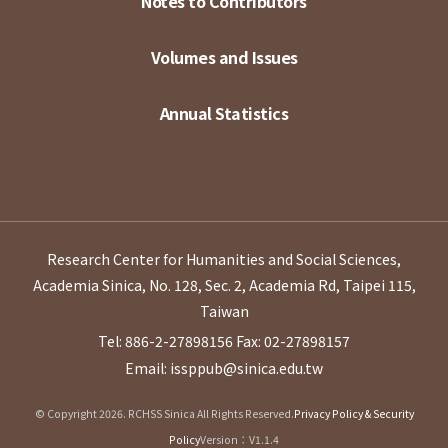
Notes to Contributors
Volumes and Issues
Annual Statistics
Research Center for Humanities and Social Sciences,
Academia Sinica, No. 128, Sec. 2, Academia Rd, Taipei 115,
Taiwan
Tel: 886-2-27898156
Fax: 02-27898157
Email: issppub@sinica.edu.tw
© Copyright 2026. RCHSS Sinica All Rights Reserved.
Privacy Policy & Security
Policy
Version：V1.1.4