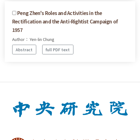
Peng Zhen's Roles and Activities in the
Rectification and the Anti-Rightist Campaign of
1957
Author： Yen-lin Chung
Abstract
full PDF text