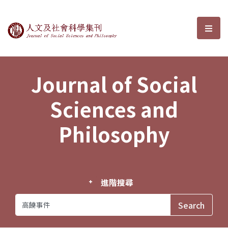
Journal of Social Sciences and P
選單
Journal of Social
Sciences and
Philosophy
進階搜尋