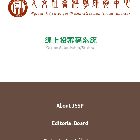
About JSSP
Editorial Board