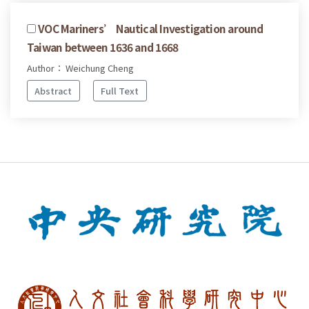
VOC Mariners’ Nautical Investigation around
Taiwan between 1636 and 1668
Author： Weichung Cheng
Abstract
Full Text