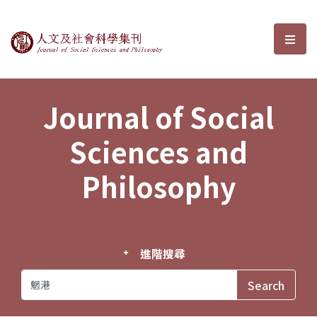
Journal of Social Sciences and P
選單
Journal of Social
Sciences and
Philosophy
進階搜尋