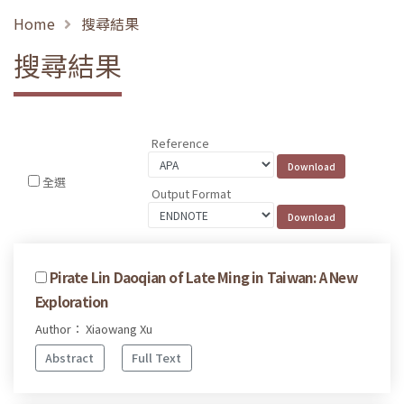
Home
搜尋結果
搜尋結果
Reference
全選
Output Format
Pirate Lin Daoqian of Late Ming in Taiwan: A New
Exploration
Author： Xiaowang Xu
Abstract
Full Text