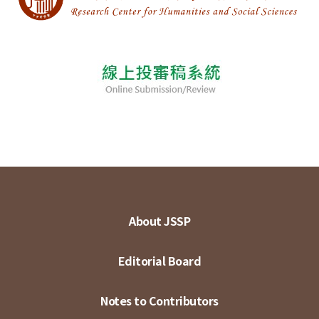
About JSSP
Editorial Board
Notes to Contributors