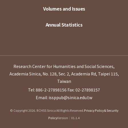
Volumes and Issues
Annual Statistics
Research Center for Humanities and Social Sciences,
Academia Sinica, No. 128, Sec. 2, Academia Rd, Taipei 115,
Taiwan
Tel: 886-2-27898156
Fax: 02-27898157
Email: issppub@sinica.edu.tw
© Copyright 2026. RCHSS Sinica All Rights Reserved.
Privacy Policy & Security
Policy
Version：V1.1.4