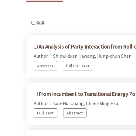
全選
An Analysis of Party Interaction from Roll-
Author： Shiow-duan Hawang, Hung-chun Chen
Abstract
full PDF text
From Incumbent to Transitional Energy Po
Author： Kuo-Hui Chang, Chien-Ming Hsu
Full Text
Abstract