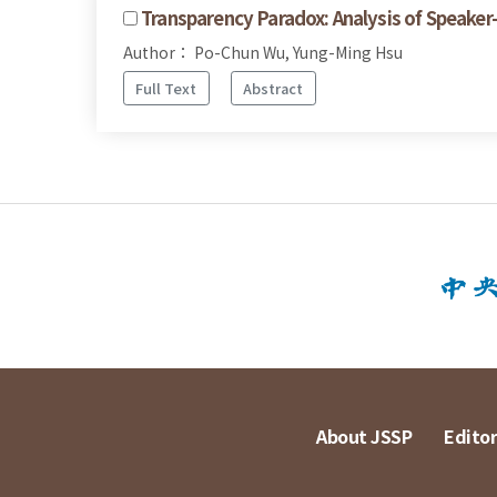
Transparency Paradox: Analysis of Speaker
Author： Po-Chun Wu, Yung-Ming Hsu
Full Text
Abstract
About JSSP
Editor