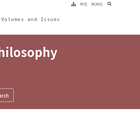
search
中文
RCHSS
Volumes and Issues
Philosophy