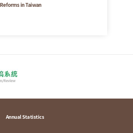
y Reforms in Taiwan
Annual Statistics