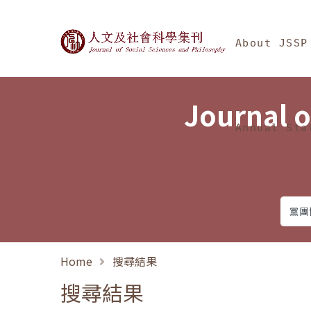
Jump To中央區塊/Ma
:::
Journal of Social Science
About JSSP
Journal o
Annual Sta
Home
搜尋結果
搜尋結果