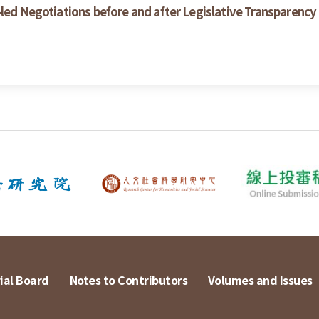
-led Negotiations before and after Legislative Transparenc
ial Board
Notes to Contributors
Volumes and Issues