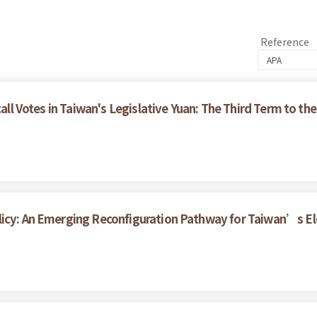
Reference
call Votes in Taiwan's Legislative Yuan: The Third Term to the
licy: An Emerging Reconfiguration Pathway for Taiwan’s Ele