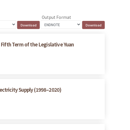
Output Format
 Fifth Term of the Legislative Yuan
ctricity Supply (1998–2020)