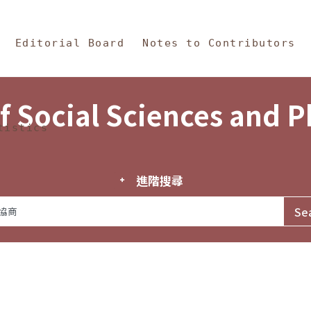
in Content
s and Philosophy
Editorial Board
Notes to Contributors
f Social Sciences and 
tistics
進階搜尋