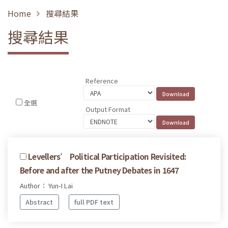
Home
搜尋結果
搜尋結果
Reference
全選
Output Format
Levellers’ Political Participation Revisited:
Before and after the Putney Debates in 1647
Author： Yun-I Lai
Abstract
full PDF text