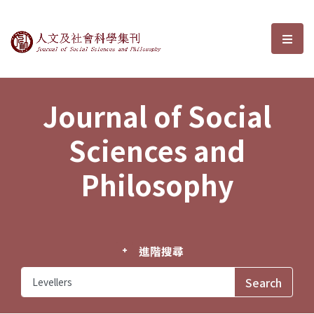
Journal of Social Sciences and P
選單
Journal of Social
Sciences and
Philosophy
進階搜尋