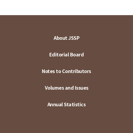
About JSSP
Editorial Board
Notes to Contributors
Volumes and Issues
Annual Statistics