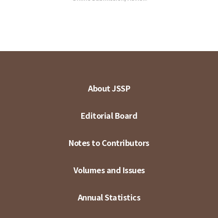
About JSSP
Editorial Board
Notes to Contributors
Volumes and Issues
Annual Statistics