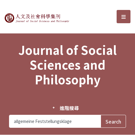
Journal of Social Sciences and P
選單
Journal of Social
Sciences and
Philosophy
進階搜尋