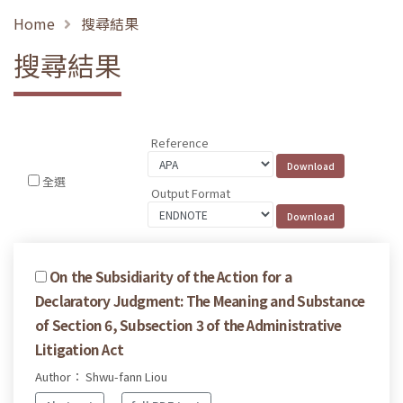
Home
搜尋結果
搜尋結果
Reference
全選
Output Format
On the Subsidiarity of the Action for a
Declaratory Judgment: The Meaning and Substance
of Section 6, Subsection 3 of the Administrative
Litigation Act
Author： Shwu-fann Liou