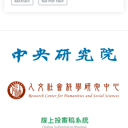
Abstract
full PDF text