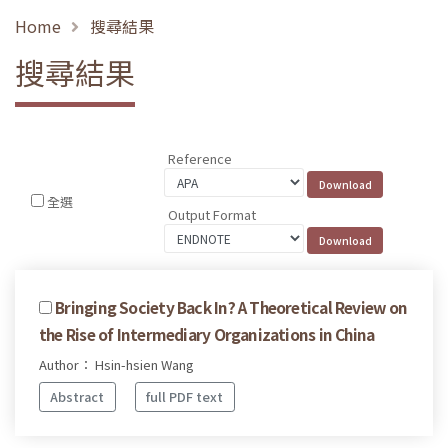
Home
搜尋結果
搜尋結果
Reference
全選
Output Format
Bringing Society Back In? A Theoretical Review on
the Rise of Intermediary Organizations in China
Author： Hsin-hsien Wang
Abstract
full PDF text