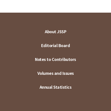
About JSSP
Editorial Board
Notes to Contributors
Volumes and Issues
Annual Statistics