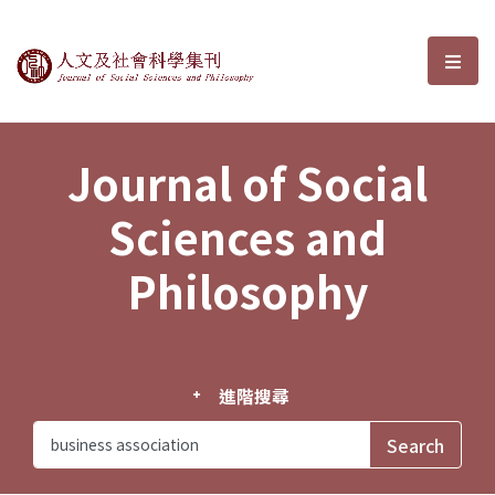
Journal of Social Sciences and P
選單
Journal of Social
Sciences and
Philosophy
進階搜尋