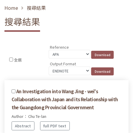
Home
搜尋結果
搜尋結果
Reference
全選
Output Format
An Investigation into Wang Jing - wei's
Collaboration with Japan and its Relationship with
the Guangdong Provincial Government
Author： Chu Te-lan
Abstract
full PDF text