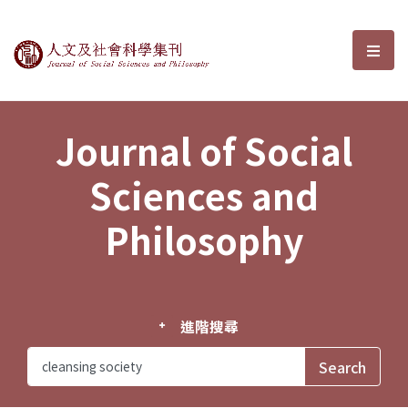
Journal of Social Sciences and P
選單
Journal of Social
Sciences and
Philosophy
進階搜尋