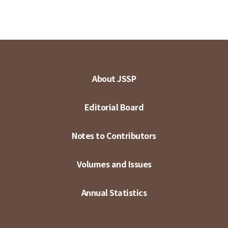
About JSSP
Editorial Board
Notes to Contributors
Volumes and Issues
Annual Statistics