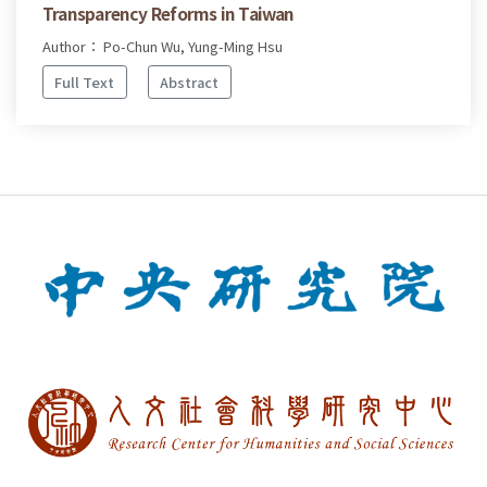
Transparency Reforms in Taiwan
Author： Po-Chun Wu, Yung-Ming Hsu
Full Text
Abstract