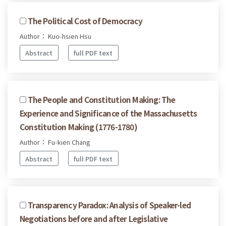
The Political Cost of Democracy
Author： Kuo-hsien Hsu
Abstract
full PDF text
The People and Constitution Making: The
Experience and Significance of the Massachusetts
Constitution Making (1776-1780)
Author： Fu-kien Chang
Abstract
full PDF text
Transparency Paradox: Analysis of Speaker-led
Negotiations before and after Legislative