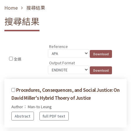
Home
搜尋結果
搜尋結果
Reference
全選
Output Format
Procedures, Consequences, and Social Justice: On
David Miller's Hybrid Thoery of Justice
Author： Man-to Leung
Abstract
full PDF text