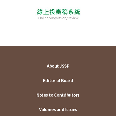
About JSSP
Editorial Board
Notes to Contributors
Volumes and Issues