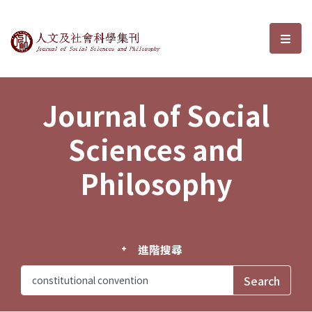
Journal of Social Sciences and P
選單
Journal of Social
Sciences and
Philosophy
進階搜尋