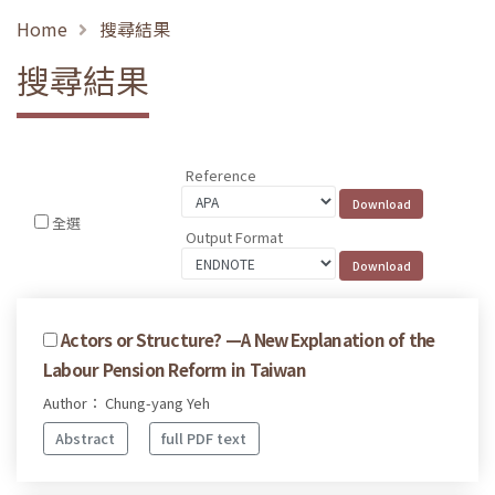
Home
搜尋結果
搜尋結果
Reference
全選
Output Format
Actors or Structure? —A New Explanation of the
Labour Pension Reform in Taiwan
Author： Chung-yang Yeh
Abstract
full PDF text