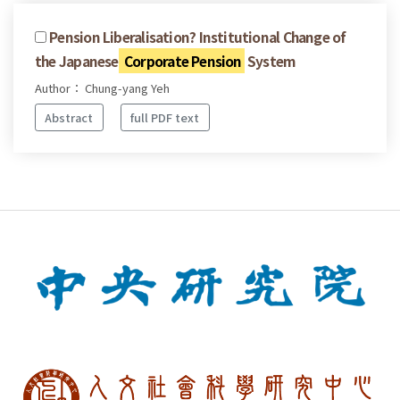
Pension Liberalisation? Institutional Change of
the Japanese
Corporate Pension
System
Author： Chung-yang Yeh
Abstract
full PDF text