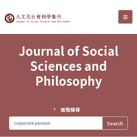
Journal of Social Sciences and P
選單
Journal of Social
Sciences and
Philosophy
進階搜尋