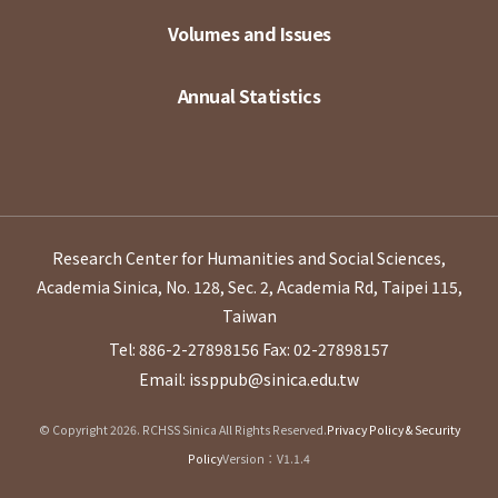
Volumes and Issues
Annual Statistics
Research Center for Humanities and Social Sciences,
Academia Sinica, No. 128, Sec. 2, Academia Rd, Taipei 115,
Taiwan
Tel: 886-2-27898156
Fax: 02-27898157
Email: issppub@sinica.edu.tw
© Copyright 2026. RCHSS Sinica All Rights Reserved.
Privacy Policy & Security
Policy
Version：V1.1.4