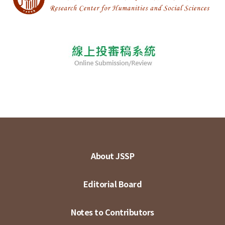
About JSSP
Editorial Board
Notes to Contributors