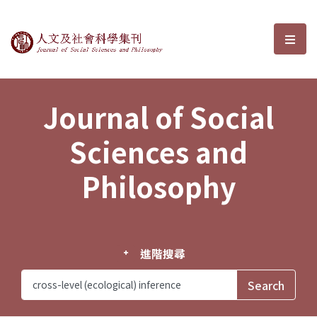
Journal of Social Sciences and P
選單
Journal of Social
Sciences and
Philosophy
進階搜尋