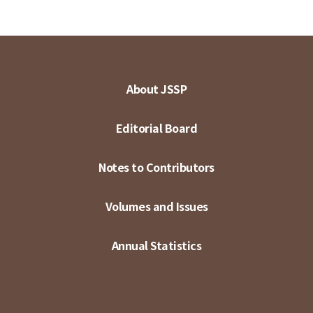
About JSSP
Editorial Board
Notes to Contributors
Volumes and Issues
Annual Statistics