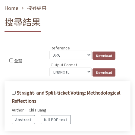
Home
搜尋結果
搜尋結果
Reference
全選
Output Format
Straight- and Split-ticket Voting: Methodological
Reflections
Author： Chi Huang
Abstract
full PDF text