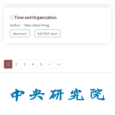
Time and Organization
Author： Wen-shien Peng
Abstract
full PDF text
1
2
3
4
5
>
>>