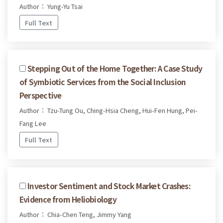
Author： Yung-Yu Tsai
Full Text
Stepping Out of the Home Together: A Case Study
of Symbiotic Services from the Social Inclusion
Perspective
Author： Tzu-Tung Ou, Ching-Hsia Cheng, Hui-Fen Hung, Pei-
Fang Lee
Full Text
Investor Sentiment and Stock Market Crashes:
Evidence from Heliobiology
Author： Chia-Chen Teng, Jimmy Yang