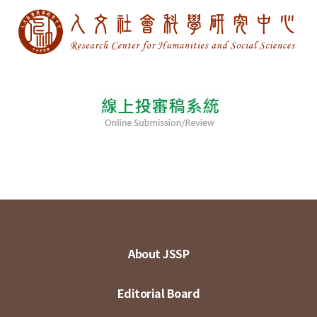
About JSSP
Editorial Board