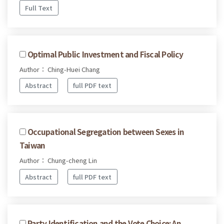
Full Text
Optimal Public Investment and Fiscal Policy
Author： Ching-Huei Chang
Abstract
full PDF text
Occupational Segregation between Sexes in
Taiwan
Author： Chung-cheng Lin
Abstract
full PDF text
Party Identification and the Vote Choice: An