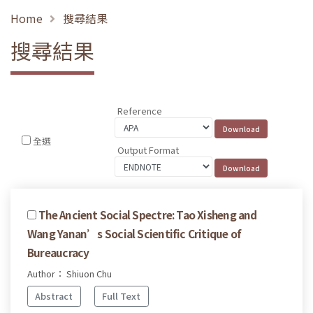
Home
搜尋結果
搜尋結果
Reference
全選
Output Format
The Ancient Social Spectre: Tao Xisheng and
Wang Yanan’s Social Scientific Critique of
Bureaucracy
Author： Shiuon Chu
Abstract
Full Text