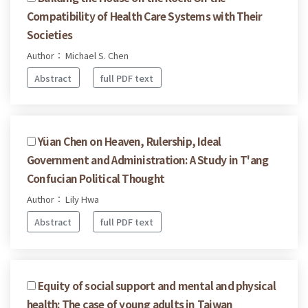
Compatibility of Health Care Systems with Their
Societies
Author： Michael S. Chen
Abstract
full PDF text
Yüan Chen on Heaven, Rulership, Ideal
Government and Administration: A Study in T'ang
Confucian Political Thought
Author： Lily Hwa
Abstract
full PDF text
Equity of social support and mental and physical
health: The case of young adults in Taiwan