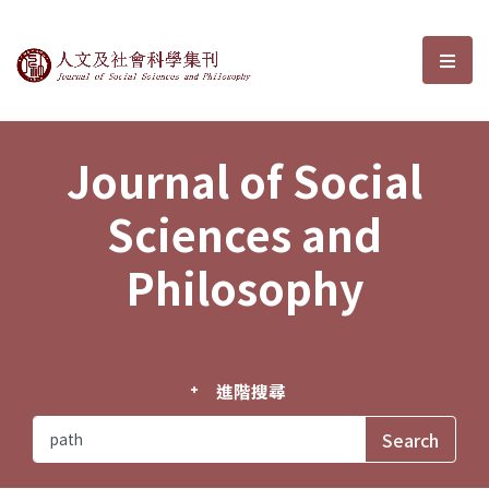
Journal of Social Sciences and P
選單
Journal of Social
Sciences and
Philosophy
進階搜尋