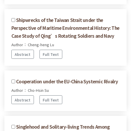
Shipwrecks of the Taiwan Strait under the
Perspective of Maritime Environmental History: The
Case Study of Qing’s Rotating Soldiers and Navy
Author： Cheng-heng Lu
Abstract
Full Text
Cooperation under the EU-China Systemic Rivalry
Author： Cho-Hsin Su
Abstract
Full Text
Singlehood and Solitary-living Trends Among