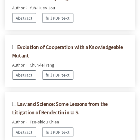
Author： Yuh-Huey Jou
Abstract
full PDF text
Evolution of Cooperation with a Knowledgeable
Mutant
Author： Chun-lei Yang
Abstract
full PDF text
Law and Science: Some Lessons from the
Litigation of Bendectin in U. S.
Author： Tze-shiou Chien
Abstract
full PDF text