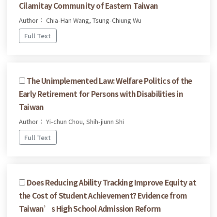
Cilamitay Community of Eastern Taiwan
Author： Chia-Han Wang, Tsung-Chiung Wu
Full Text
The Unimplemented Law: Welfare Politics of the
Early Retirement for Persons with Disabilities in
Taiwan
Author： Yi-chun Chou, Shih-jiunn Shi
Full Text
Does Reducing Ability Tracking Improve Equity at
the Cost of Student Achievement? Evidence from
Taiwan’s High School Admission Reform