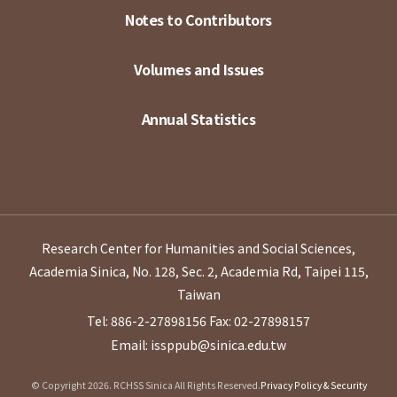
Notes to Contributors
Volumes and Issues
Annual Statistics
Research Center for Humanities and Social Sciences,
Academia Sinica, No. 128, Sec. 2, Academia Rd, Taipei 115,
Taiwan
Tel: 886-2-27898156
Fax: 02-27898157
Email: issppub@sinica.edu.tw
© Copyright 2026. RCHSS Sinica All Rights Reserved.
Privacy Policy & Security