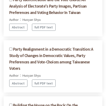
Analysis of Electorate's Party Images, Partisan
Preferences and Voting Behavior In Taiwan
Author： Huoyan Shyu
Abstract
full PDF text
Party Realignment in a Democratic Transition: A
Study of Changes in Democratic Values, Party
Preferences and Vote-Choices among Taiwanese
Voters
Author： Huoyan Shyu
Abstract
full PDF text
Building the House on the Rock: On the