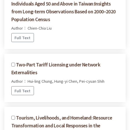
Individuals Aged 50 and Above in Taiwan:Insights
from Long-term Observations Based on 2000–2020
Population Census
Author： Chien-Chia Liu
Full Text
Two-Part Tariff Licensing under Network
Externalities
Author： Hui-ling Chung, Hung-yi Chen, Pei-cyuan Shih
Full Text
Tourism, Livelihoods, and Homeland: Resource
Transformation and Local Responses in the