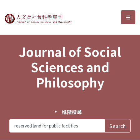
Journal of Social Sciences and P
選單
Journal of Social
Sciences and
Philosophy
進階搜尋