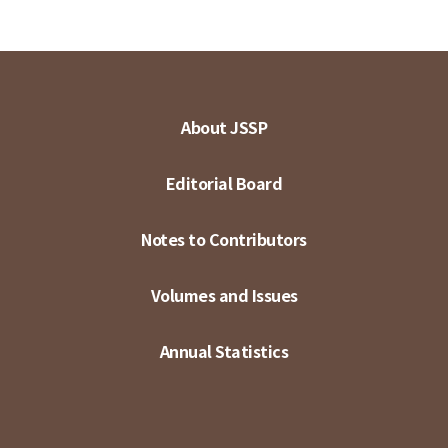
About JSSP
Editorial Board
Notes to Contributors
Volumes and Issues
Annual Statistics