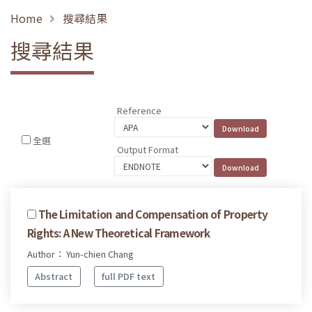
Home
搜尋結果
搜尋結果
Reference
全選
Output Format
The Limitation and Compensation of Property
Rights: A New Theoretical Framework
Author： Yun-chien Chang
Abstract
full PDF text