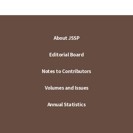
About JSSP
Editorial Board
Notes to Contributors
Volumes and Issues
Annual Statistics