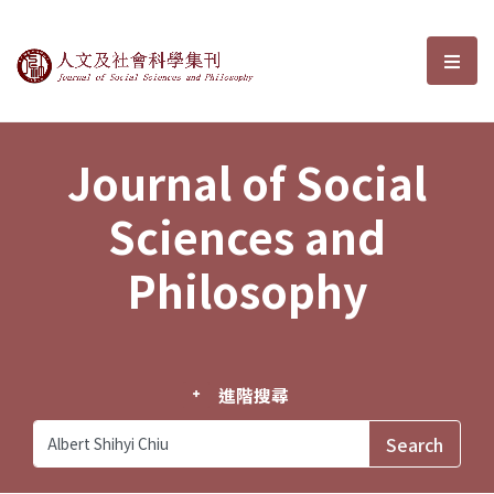
Journal of Social Sciences and P
選單
Journal of Social
Sciences and
Philosophy
進階搜尋