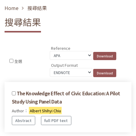
Home
搜尋結果
搜尋結果
Reference
全選
Output Format
The Knowledge Effect of Civic Education: A Pilot
Study Using Panel Data
Author：
Albert Shihyi Chiu
Abstract
full PDF text