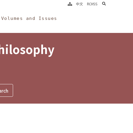
search
中文
RCHSS
Volumes and Issues
Philosophy