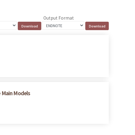
Output Format
ee Main Models