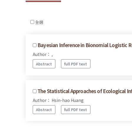
全選
Bayesian Inference in Bionomial Logistic R
Author： ,
Abstract
full PDF text
The Statistical Approaches of Ecological I
Author： Hsin-hao Huang
Abstract
full PDF text