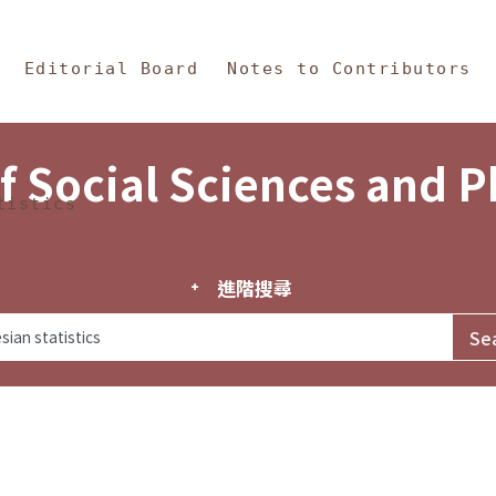
in Content
s and Philosophy
Editorial Board
Notes to Contributors
f Social Sciences and 
tistics
進階搜尋