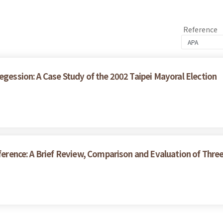
Reference
egession: A Case Study of the 2002 Taipei Mayoral Election
nference: A Brief Review, Comparison and Evaluation of Thr