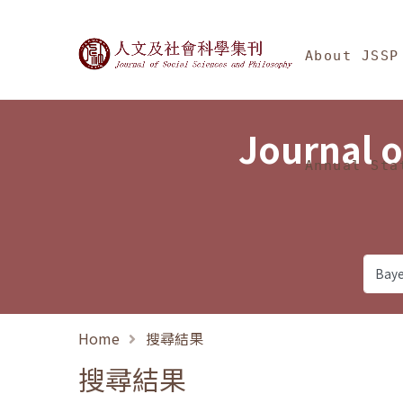
Jump To中央區塊/Ma
:::
Journal of Social Science
About JSSP
Journal o
Annual Sta
Home
搜尋結果
搜尋結果