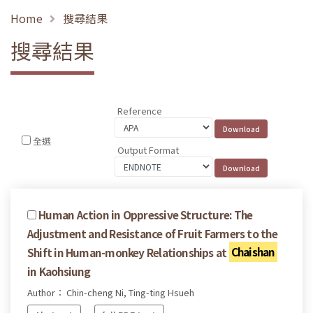
Home
搜尋結果
搜尋結果
Reference
全選
Output Format
Human Action in Oppressive Structure: The
Adjustment and Resistance of Fruit Farmers to the
Shift in Human-monkey Relationships at
Chaishan
in Kaohsiung
Author： Chin-cheng Ni, Ting-ting Hsueh