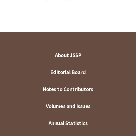
About JSSP
Editorial Board
Notes to Contributors
Volumes and Issues
Annual Statistics