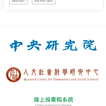
Abstract
full PDF text