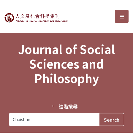
Journal of Social Sciences and P
選單
Journal of Social
Sciences and
Philosophy
進階搜尋