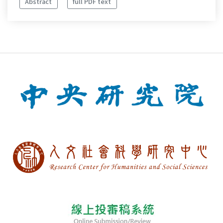
Abstract
full PDF text