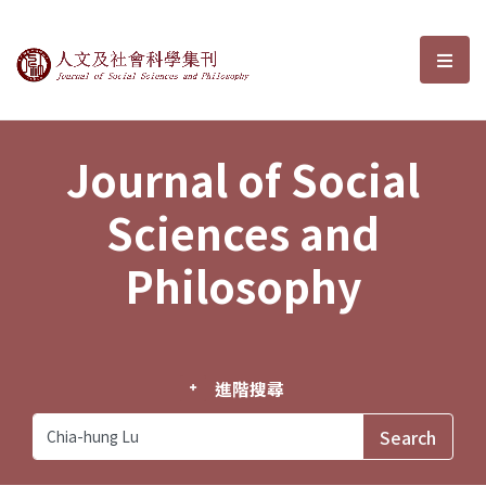
Journal of Social Sciences and P
選單
Journal of Social
Sciences and
Philosophy
進階搜尋