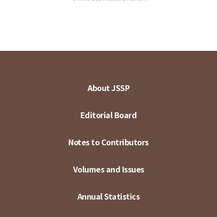
About JSSP
Editorial Board
Notes to Contributors
Volumes and Issues
Annual Statistics