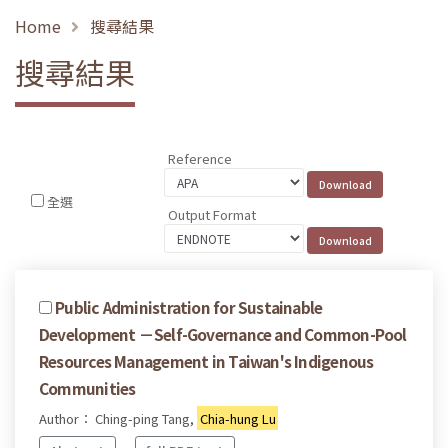
Home
搜尋結果
搜尋結果
Reference
全選
Output Format
Public Administration for Sustainable
Development －Self-Governance and Common-Pool
Resources Management in Taiwan's Indigenous
Communities
Author： Ching-ping Tang,
Chia-hung Lu