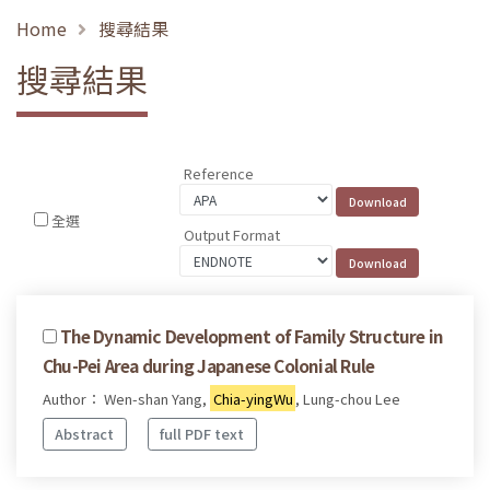
Home
搜尋結果
搜尋結果
Reference
全選
Output Format
The Dynamic Development of Family Structure in
Chu-Pei Area during Japanese Colonial Rule
Author： Wen-shan Yang,
Chia-yingWu
, Lung-chou Lee
Abstract
full PDF text