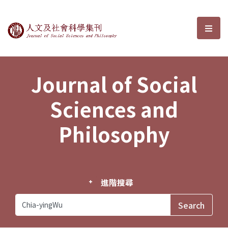
Journal of Social Sciences and P
選單
Journal of Social
Sciences and
Philosophy
進階搜尋