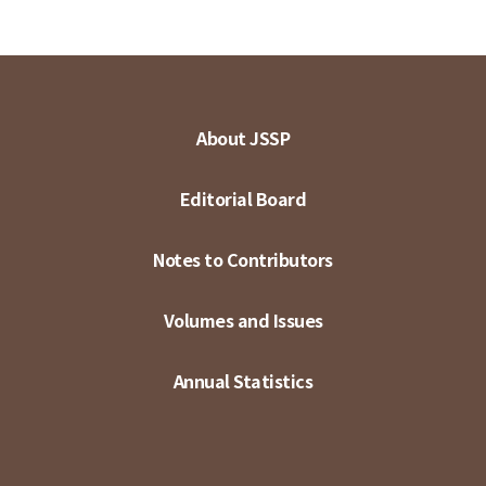
About JSSP
Editorial Board
Notes to Contributors
Volumes and Issues
Annual Statistics