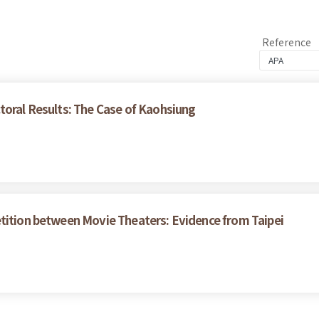
Reference
toral Results: The Case of Kaohsiung
tition between Movie Theaters: Evidence from Taipei