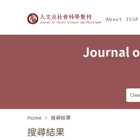
Jump To中央區塊/Ma
:::
Journal of Social Science
About JSSP
Journal o
Annual Sta
Home
搜尋結果
搜尋結果