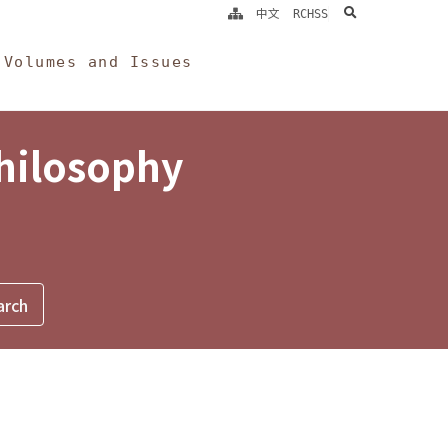
search
中文
RCHSS
Volumes and Issues
Philosophy