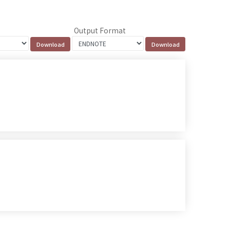
Output Format