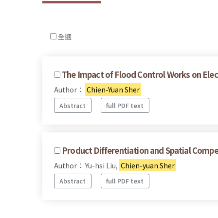
全選
The Impact of Flood Control Works on Elec
Author：
Chien-Yuan Sher
Abstract
full PDF text
Product Differentiation and Spatial Compe
Author： Yu-hsi Liu,
Chien-yuan Sher
Abstract
full PDF text