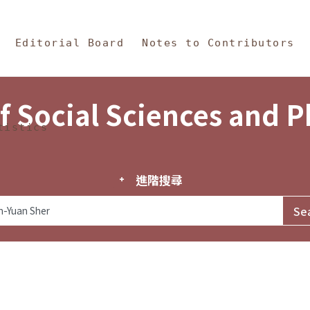
in Content
s and Philosophy
Editorial Board
Notes to Contributors
f Social Sciences and 
tistics
進階搜尋