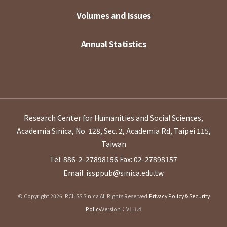
Volumes and Issues
Annual Statistics
Research Center for Humanities and Social Sciences,
Academia Sinica, No. 128, Sec. 2, Academia Rd, Taipei 115,
Taiwan
Tel: 886-2-27898156
Fax: 02-27898157
Email: issppub@sinica.edu.tw
© Copyright 2026. RCHSS Sinica All Rights Reserved.
Privacy Policy & Security
Policy
Version：V1.1.4