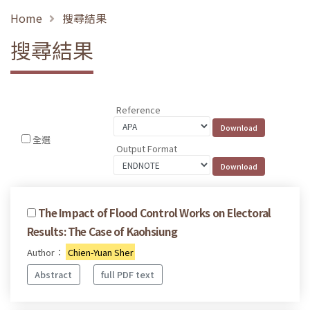
Home
搜尋結果
搜尋結果
Reference
全選
Output Format
The Impact of Flood Control Works on Electoral
Results: The Case of Kaohsiung
Author：
Chien-Yuan Sher
Abstract
full PDF text