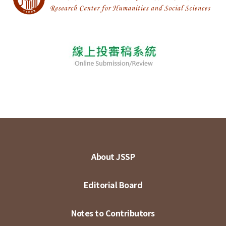
About JSSP
Editorial Board
Notes to Contributors