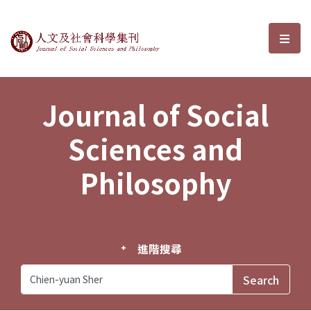
Journal of Social Sciences and P
選單
Journal of Social
Sciences and
Philosophy
進階搜尋