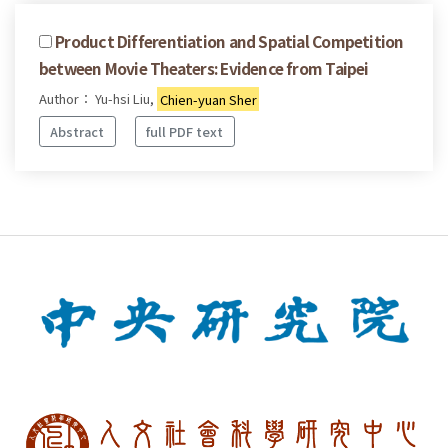
Product Differentiation and Spatial Competition
between Movie Theaters: Evidence from Taipei
Author： Yu-hsi Liu,
Chien-yuan Sher
Abstract
full PDF text