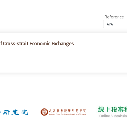
Reference
of Cross-strait Economic Exchanges