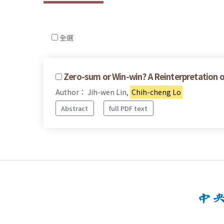
全選
Zero-sum or Win-win? A Reinterpretation 
Author： Jih-wen Lin,
Chih-cheng Lo
Abstract
full PDF text