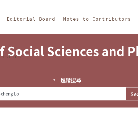
in Content
s and Philosophy
Editorial Board
Notes to Contributors
f Social Sciences and 
tistics
進階搜尋