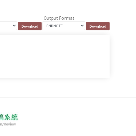
Output Format