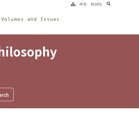
search
中文
RCHSS
Volumes and Issues
Philosophy