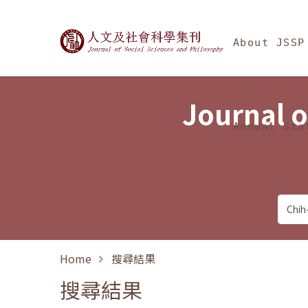
Jump To中央區塊/Ma
:::
Journal of Social Science
About JSSP
Journal o
Annual Sta
Home
搜尋結果
搜尋結果