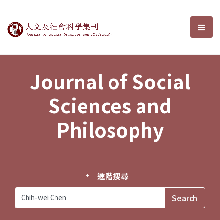
Journal of Social Sciences and P
選單
Journal of Social
Sciences and
Philosophy
進階搜尋