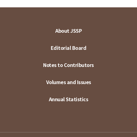
About JSSP
Editorial Board
Notes to Contributors
Volumes and Issues
Annual Statistics