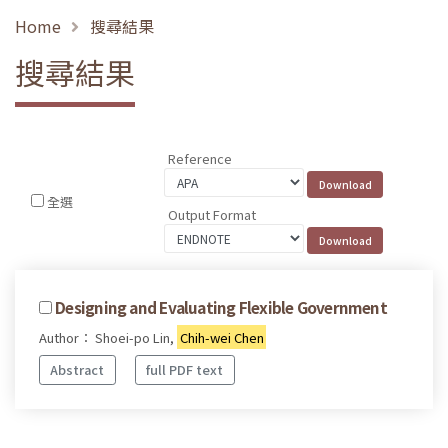
Home
搜尋結果
搜尋結果
Reference
全選
Output Format
Designing and Evaluating Flexible Government
Author： Shoei-po Lin,
Chih-wei Chen
Abstract
full PDF text