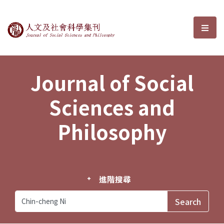
Journal of Social Sciences and P
選單
Journal of Social
Sciences and
Philosophy
進階搜尋