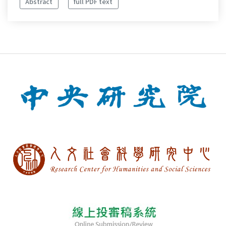
Abstract
full PDF text