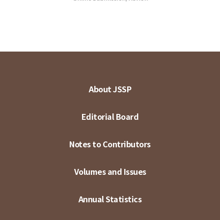
About JSSP
Editorial Board
Notes to Contributors
Volumes and Issues
Annual Statistics