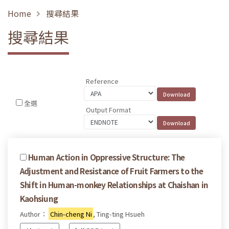
Home
搜尋結果
搜尋結果
Reference
全選
Output Format
Human Action in Oppressive Structure: The
Adjustment and Resistance of Fruit Farmers to the
Shift in Human-monkey Relationships at Chaishan in
Kaohsiung
Author：
Chin-cheng Ni
, Ting-ting Hsueh