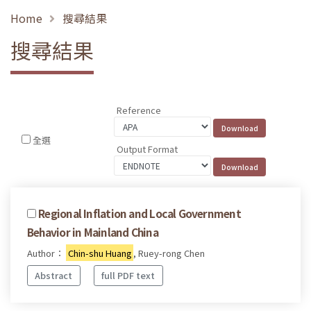
Home
搜尋結果
搜尋結果
Reference
全選
Output Format
Regional Inflation and Local Government
Behavior in Mainland China
Author：
Chin-shu Huang
, Ruey-rong Chen
Abstract
full PDF text