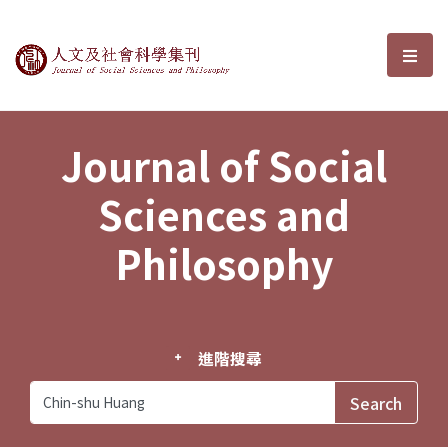
Journal of Social Sciences and P
選單
Journal of Social
Sciences and
Philosophy
進階搜尋