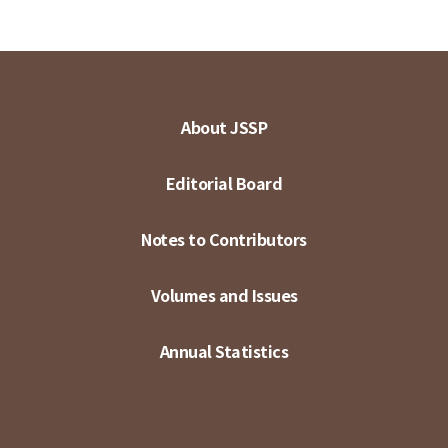
About JSSP
Editorial Board
Notes to Contributors
Volumes and Issues
Annual Statistics