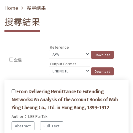
Home
搜尋結果
搜尋結果
Reference
全選
Output Format
From Delivering Remittance to Extending
Networks: An Analysis of the Account Books of Wah
Ying Cheong Co., Ltd. in Hong Kong, 1899–1912
Author： LEE Pui Tak
Abstract
Full Text