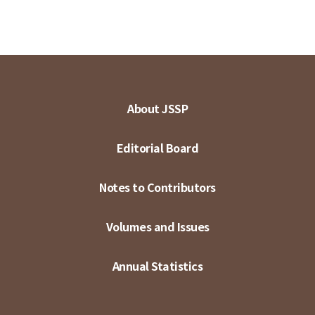
About JSSP
Editorial Board
Notes to Contributors
Volumes and Issues
Annual Statistics