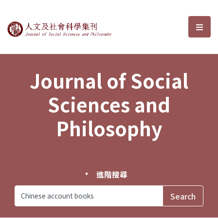
Journal of Social Sciences and P
選單
Journal of Social
Sciences and
Philosophy
進階搜尋