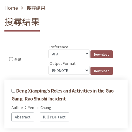
Home
搜尋結果
搜尋結果
Reference
全選
Output Format
Deng Xiaoping's Roles and Activities in the Gao
Gang- Rao Shushi Incident
Author： Yen-lin Chung
Abstract
full PDF text