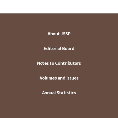
About JSSP
Editorial Board
Notes to Contributors
Volumes and Issues
Annual Statistics