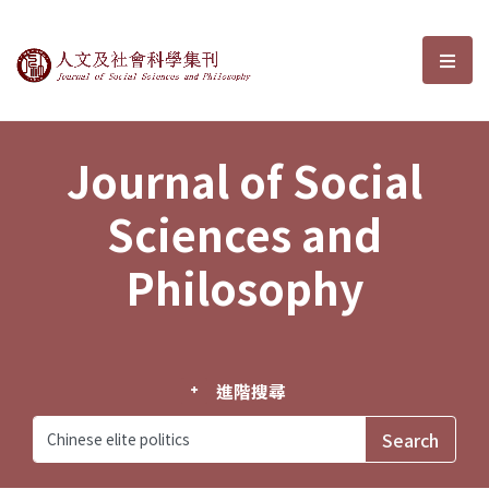
Journal of Social Sciences and P
選單
Journal of Social
Sciences and
Philosophy
進階搜尋