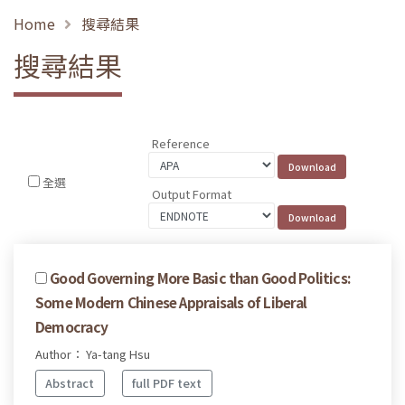
Home
搜尋結果
搜尋結果
Reference
全選
Output Format
Good Governing More Basic than Good Politics:
Some Modern Chinese Appraisals of Liberal
Democracy
Author： Ya-tang Hsu
Abstract
full PDF text