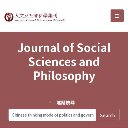
Journal of Social Sciences and P
選單
Journal of Social
Sciences and
Philosophy
進階搜尋