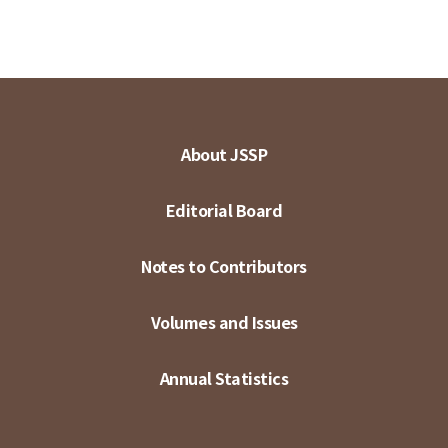
About JSSP
Editorial Board
Notes to Contributors
Volumes and Issues
Annual Statistics