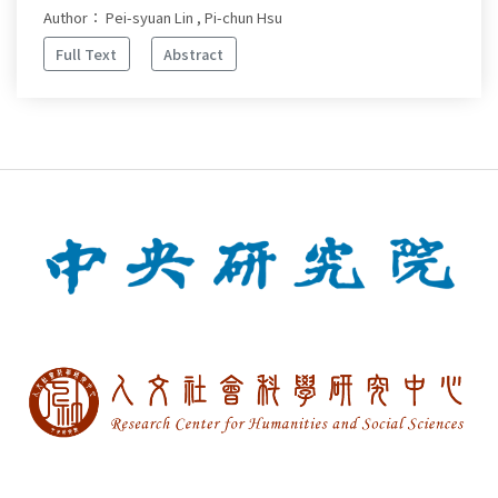
Author： Pei-syuan Lin , Pi-chun Hsu
Full Text
Abstract