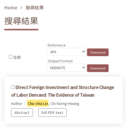
Home
搜尋結果
搜尋結果
Reference
全選
Output Format
Direct Foreign Investment and Structure Change
of Labor Demand: The Evidence of Taiwan
Author：
Chu-chia Lin
, Chi-horng Hwang
Abstract
full PDF text