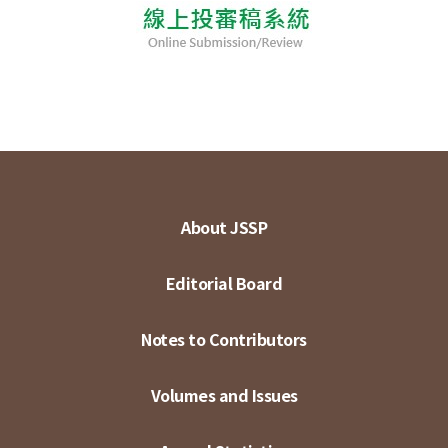
About JSSP
Editorial Board
Notes to Contributors
Volumes and Issues