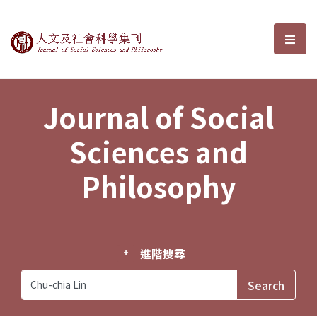
Journal of Social Sciences and P
選單
Journal of Social
Sciences and
Philosophy
進階搜尋