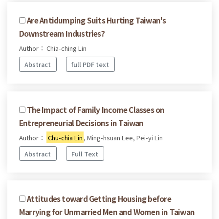
Are Antidumping Suits Hurting Taiwan's
Downstream Industries?
Author： Chia-ching Lin
Abstract
full PDF text
The Impact of Family Income Classes on
Entrepreneurial Decisions in Taiwan
Author：
Chu-chia Lin
, Ming-hsuan Lee, Pei-yi Lin
Abstract
Full Text
Attitudes toward Getting Housing before
Marrying for Unmarried Men and Women in Taiwan