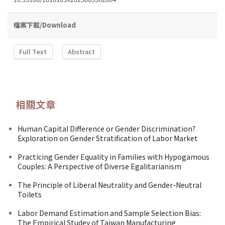
檔案下載/Download
Full Text
Abstract
相關文章
Human Capital Difference or Gender Discrimination?
Exploration on Gender Stratification of Labor Market
Practicing Gender Equality in Families with Hypogamous
Couples: A Perspective of Diverse Egalitarianism
The Principle of Liberal Neutrality and Gender-Neutral
Toilets
Labor Demand Estimation and Sample Selection Bias:
The Empirical Studey of Taiwan Manufacturing