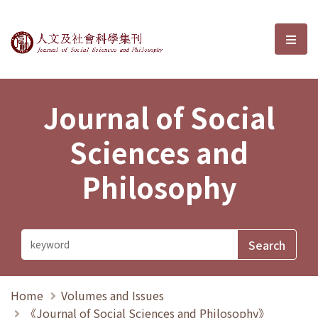
Journal of Social Sciences and P
選單
Journal of Social
Sciences and
Philosophy
Home
Volumes and Issues
《Journal of Social Sciences and Philosophy》