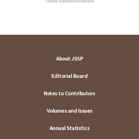
About JSSP
Editorial Board
Notes to Contributors
Volumes and Issues
Annual Statistics