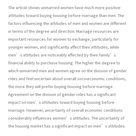
The article shows unmarried women have much more positive
attitudes toward buying housing before marriage than men. The
factors influencing the attitudes of men and women are different
in terms of the degree and direction. Marriage resources are
important resources for women to exchange, particularly for
younger women, and significantly affect their attitudes, while
men’s attitudes are noticeably affected by their family’s
financial ability to purchase housing. The higher the degree to
which unmarried men and women agree on the division of gender
roles and feel uncertain about overall socioeconomic conditions,
the more they will prefer buying housing before marriage.
Agreement on the division of gender roles has a significant
impact on men’s attitudes toward buying housing before
marriage. However, uncertainty of overall economic conditions
considerably influences women’s attitudes. The uncertainty of
the housing market has a significant impact on men’s attitudes.