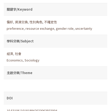
關鍵字/Keyword
偏好
,
資源交換
,
性別角色
,
不確定性
preference
,
resource exchange
,
gender role
,
uncertainty
學科分類/Subject
經濟
,
社會
Economics
,
Sociology
主題分類/Theme
DOI
10.53106/1018189X2023063502004