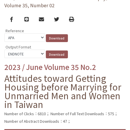
Volume 35, Number 02
Facebook
line
email
Twitter
Print
Reference
Output Format
2023 / June Volume 35 No.2
Attitudes toward Getting
Housing before Marrying for
Unmarried Men and Women
in Taiwan
Number of Clicks：6810；
Number of Full Text Downloads：575；
Number of Abstract Downloads：47；