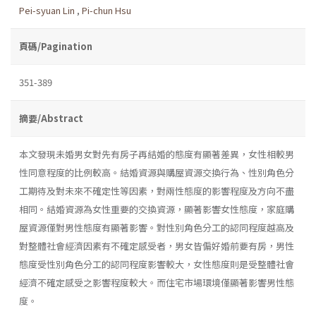
Pei-syuan Lin
,
Pi-chun Hsu
頁碼/Pagination
351-389
摘要/Abstract
本文發現未婚男女對先有房子再結婚的態度有顯著差異，女性相較男
性同意程度的比例較高。結婚資源與購屋資源交換行為、性別角色分
工期待及對未來不確定性等因素，對兩性態度的影響程度及方向不盡
相同。結婚資源為女性重要的交換資源，顯著影響女性態度，家庭購
屋資源僅對男性態度有顯著影響。對性別角色分工的認同程度越高及
對整體社會經濟因素有不確定感受者，男女皆偏好婚前要有房，男性
態度受性別角色分工的認同程度影響較大，女性態度則是受整體社會
經濟不確定感受之影響程度較大。而住宅市場環境僅顯著影響男性態
度。