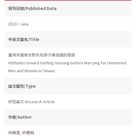
發刊日期/Published Date
2023 / June
中英文篇名/Title
臺灣未婚男女對先有房子再結婚的態度
Attitudes toward Getting Housing before Marrying for Unmarried
Men and Women in Taiwan
論文屬性/Type
研究論文 Research Article
作者/Author
林佩萱
,
許碧純