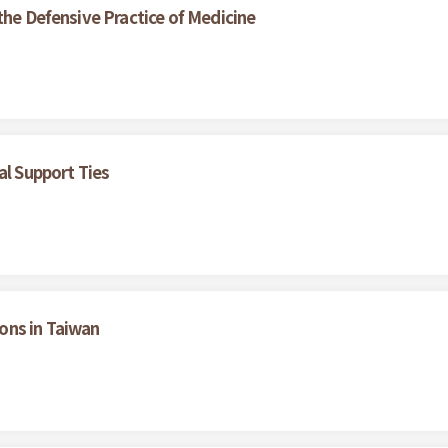
the Defensive Practice of Medicine
al Support Ties
ons in Taiwan