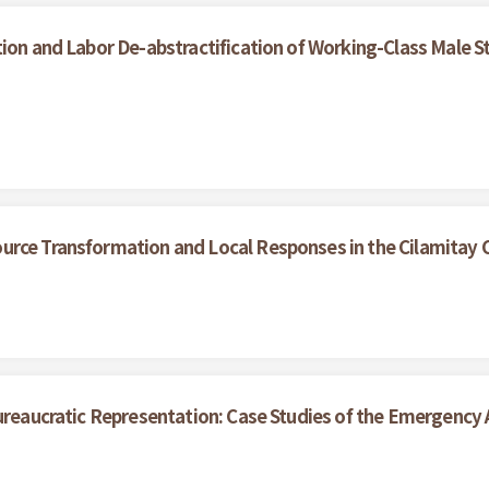
ion and Labor De-abstractification of Working-Class Male S
urce Transformation and Local Responses in the Cilamitay
ureaucratic Representation: Case Studies of the Emergency A