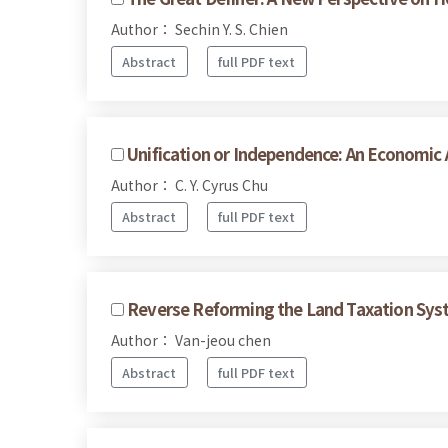
Author： Sechin Y. S. Chien
Abstract
full PDF text
Unification or Independence: An Economic 
Author： C. Y. Cyrus Chu
Abstract
full PDF text
Reverse Reforming the Land Taxation Sys
Author： Van-jeou chen
Abstract
full PDF text