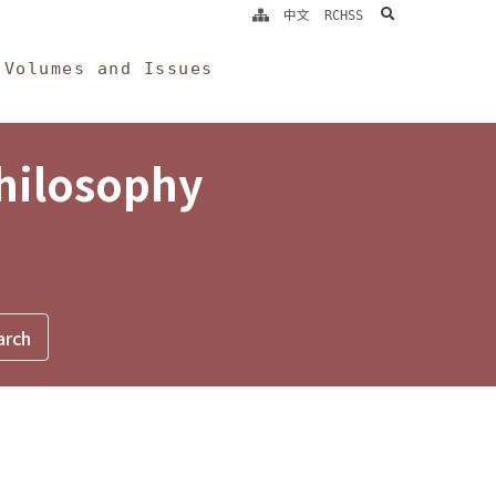
search
中文
RCHSS
Volumes and Issues
Philosophy