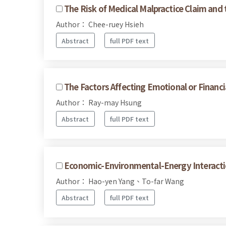
The Risk of Medical Malpractice Claim and 
Author： Chee-ruey Hsieh
Abstract
full PDF text
The Factors Affecting Emotional or Financi
Author： Ray-may Hsung
Abstract
full PDF text
Economic-Environmental-Energy Interacti
Author： Hao-yen Yang、To-far Wang
Abstract
full PDF text