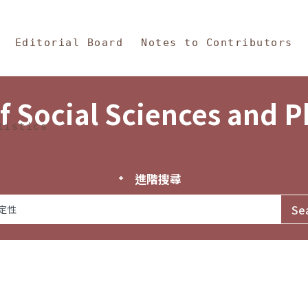
in Content
s and Philosophy
Editorial Board
Notes to Contributors
f Social Sciences and 
tistics
進階搜尋