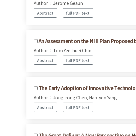
Author： Jerome Geaun
Abstract
full PDF text
An Assessment on the NHI Plan Proposed 
Author： Tom Yee-huei Chin
Abstract
full PDF text
The Early Adoption of Innovative Technolo
Author： Jong-rong Chen, Hao-yen Yang
Abstract
full PDF text
The Great Definer: A New Perspective on H