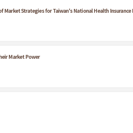
f Market Strategies for Taiwan's National Health Insurance
heir Market Power