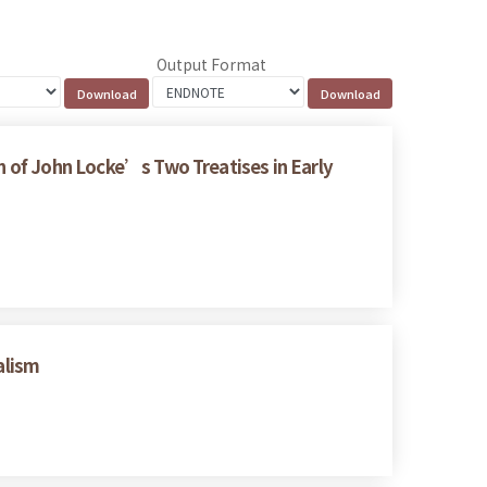
Output Format
on of John Locke’s Two Treatises in Early
alism