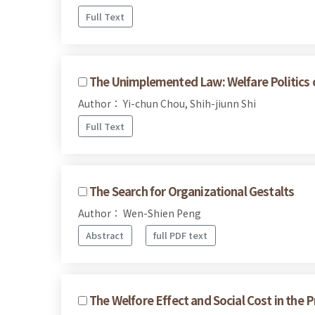
Full Text
The Unimplemented Law: Welfare Politics of
Author： Yi-chun Chou, Shih-jiunn Shi
Full Text
The Search for Organizational Gestalts
Author： Wen-Shien Peng
Abstract
full PDF text
The Welfore Effect and Social Cost in the 