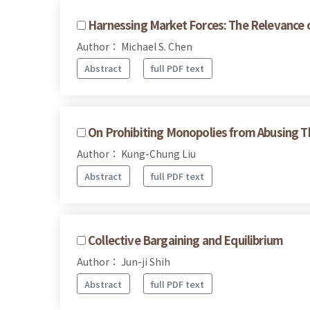
Harnessing Market Forces: The Relevance o
Author： Michael S. Chen
Abstract
full PDF text
On Prohibiting Monopolies from Abusing T
Author： Kung-Chung Liu
Abstract
full PDF text
Collective Bargaining and Equilibrium
Author： Jun-ji Shih
Abstract
full PDF text