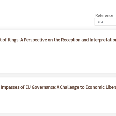
Reference
t of Kings: A Perspective on the Reception and Interpretati
Impasses of EU Governance: A Challenge to Economic Liber