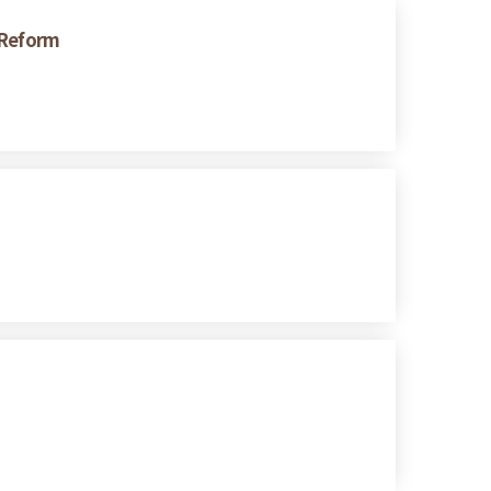
 Reform