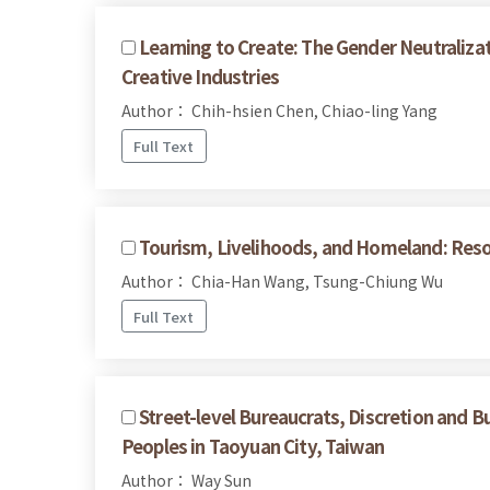
Learning to Create: The Gender Neutralizat
Creative Industries
Author： Chih-hsien Chen, Chiao-ling Yang
Full Text
Tourism, Livelihoods, and Homeland: Reso
Author： Chia-Han Wang, Tsung-Chiung Wu
Full Text
Street-level Bureaucrats, Discretion and B
Peoples in Taoyuan City, Taiwan
Author： Way Sun