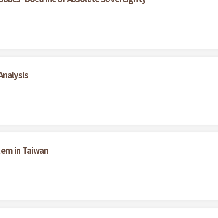
Analysis
tem in Taiwan