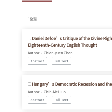
全選
Daniel Defoe’s Critique of the Divine Righ
Eighteenth-Century English Thought
Author： Chien-yuen Chen
Abstract
Full Text
Hungary’s Democratic Recession and the 
Author： Chih-Mei Luo
Abstract
Full Text