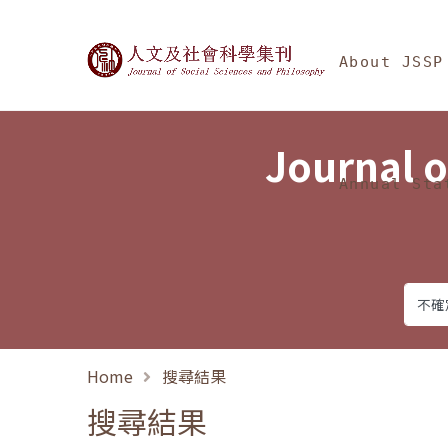
Jump To中央區塊/Ma
:::
Journal of Social Science
About JSSP
Journal o
Annual Sta
Home
搜尋結果
搜尋結果