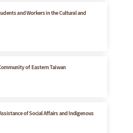
tudents and Workers in the Cultural and
 Community of Eastern Taiwan
ssistance of Social Affairs and Indigenous