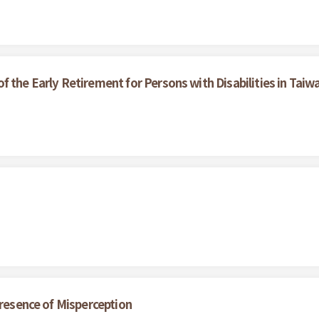
 the Early Retirement for Persons with Disabilities in Taiw
Presence of Misperception