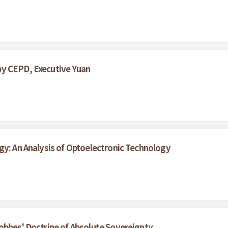
by CEPD, Executive Yuan
gy: An Analysis of Optoelectronic Technology
obbes' Doctrine of Absolute Sovereignty