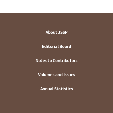
About JSSP
Editorial Board
Notes to Contributors
Volumes and Issues
Annual Statistics