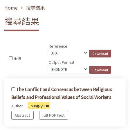
Home
搜尋結果
搜尋結果
Reference
全選
Output Format
The Conflict and Consensus between Religious
Beliefs and Professional Values of Social Workers
Author：
Chung-yi Hu
Abstract
full PDF text