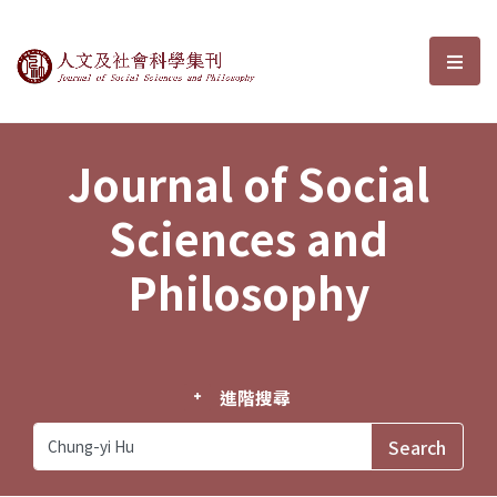
Journal of Social Sciences and P
選單
Journal of Social
Sciences and
Philosophy
進階搜尋