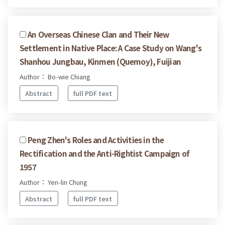
An Overseas Chinese Clan and Their New
Settlement in Native Place: A Case Study on Wang's
Shanhou Jungbau, Kinmen (Quemoy), Fuijian
Author： Bo-wie Chiang
Abstract
full PDF text
Peng Zhen's Roles and Activities in the
Rectification and the Anti-Rightist Campaign of
1957
Author： Yen-lin Chung
Abstract
full PDF text