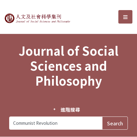
Journal of Social Sciences and P
選單
Journal of Social
Sciences and
Philosophy
進階搜尋