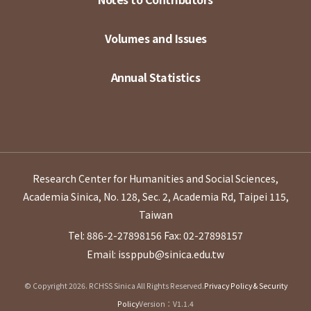
Volumes and Issues
Annual Statistics
Research Center for Humanities and Social Sciences,
Academia Sinica, No. 128, Sec. 2, Academia Rd, Taipei 115,
Taiwan
Tel: 886-2-27898156
Fax: 02-27898157
Email: issppub@sinica.edu.tw
© Copyright 2026. RCHSS Sinica All Rights Reserved.
Privacy Policy & Security
Policy
Version：V1.1.4