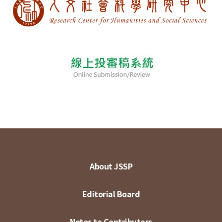
About JSSP
Editorial Board
Notes to Contributors