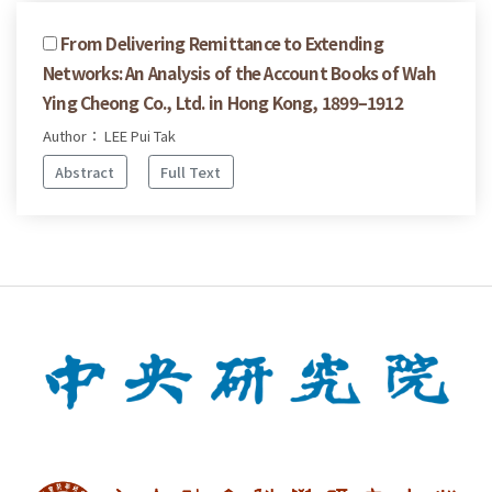
From Delivering Remittance to Extending
Networks: An Analysis of the Account Books of Wah
Ying Cheong Co., Ltd. in Hong Kong, 1899–1912
Author： LEE Pui Tak
Abstract
Full Text