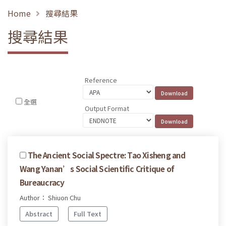
Home
搜尋結果
搜尋結果
Reference
全選
Output Format
The Ancient Social Spectre: Tao Xisheng and
Wang Yanan’s Social Scientific Critique of
Bureaucracy
Author： Shiuon Chu
Abstract
Full Text