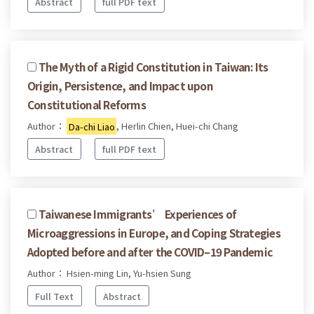
Abstract
full PDF text
The Myth of a Rigid Constitution in Taiwan: Its
Origin, Persistence, and Impact upon
Constitutional Reforms
Author：
Da-chi Liao
, Herlin Chien, Huei-chi Chang
Abstract
full PDF text
Taiwanese Immigrants’ Experiences of
Microaggressions in Europe, and Coping Strategies
Adopted before and after the COVID–19 Pandemic
Author： Hsien-ming Lin, Yu-hsien Sung
Full Text
Abstract