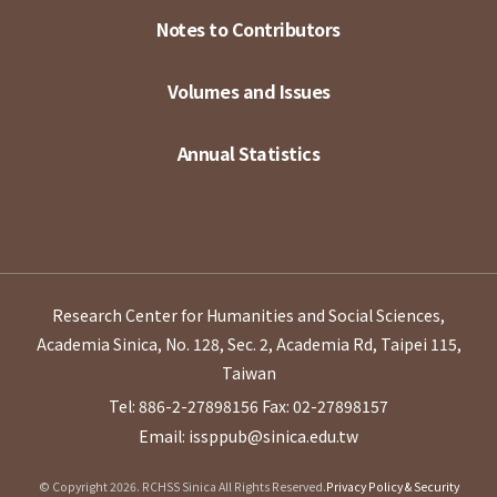
Notes to Contributors
Volumes and Issues
Annual Statistics
Research Center for Humanities and Social Sciences,
Academia Sinica, No. 128, Sec. 2, Academia Rd, Taipei 115,
Taiwan
Tel: 886-2-27898156
Fax: 02-27898157
Email: issppub@sinica.edu.tw
© Copyright 2026. RCHSS Sinica All Rights Reserved.
Privacy Policy & Security