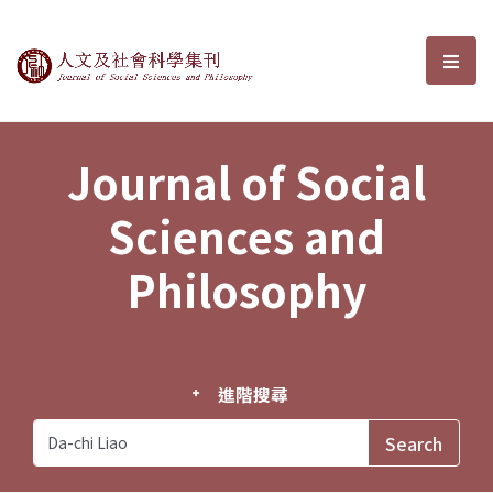
Journal of Social Sciences and P
選單
Journal of Social
Sciences and
Philosophy
進階搜尋