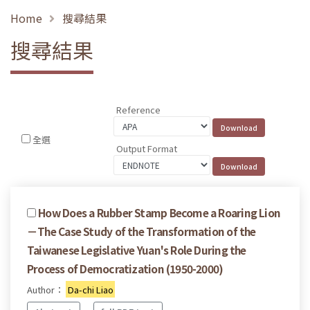
Home
搜尋結果
搜尋結果
Reference
全選
Output Format
How Does a Rubber Stamp Become a Roaring Lion
－The Case Study of the Transformation of the
Taiwanese Legislative Yuan's Role During the
Process of Democratization (1950-2000)
Author：
Da-chi Liao