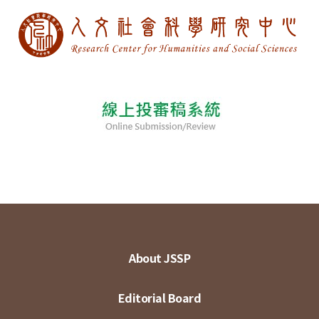
About JSSP
Editorial Board