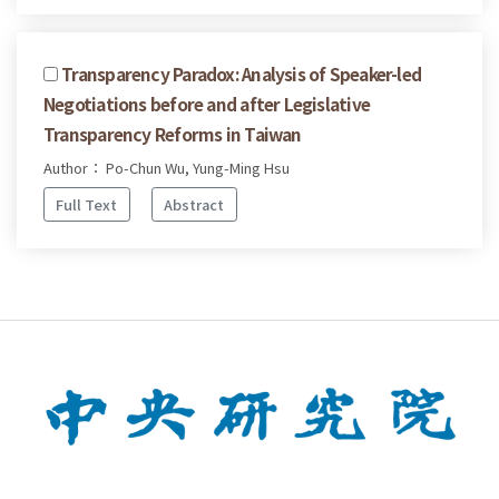
Transparency Paradox: Analysis of Speaker-led
Negotiations before and after Legislative
Transparency Reforms in Taiwan
Author： Po-Chun Wu, Yung-Ming Hsu
Full Text
Abstract