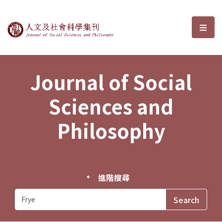
Journal of Social Sciences and P
選單
Journal of Social
Sciences and
Philosophy
進階搜尋