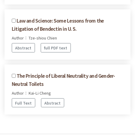
Law and Science: Some Lessons from the
Litigation of Bendectin in U. S.
Author： Tze-shiou Chien
Abstract
full PDF text
The Principle of Liberal Neutrality and Gender-
Neutral Toilets
Author： Kai-Li Cheng
Full Text
Abstract