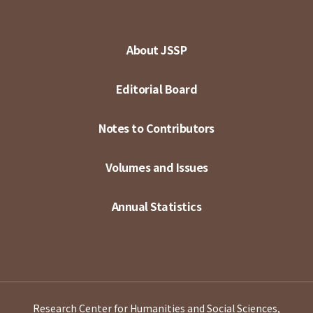
About JSSP
Editorial Board
Notes to Contributors
Volumes and Issues
Annual Statistics
Research Center for Humanities and Social Sciences,