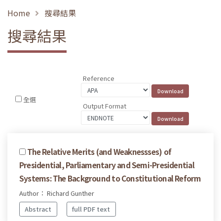
Home
搜尋結果
搜尋結果
Reference
全選
Output Format
The Relative Merits (and Weaknessses) of
Presidential, Parliamentary and Semi-Presidential
Systems: The Background to Constitutional Reform
Author： Richard Gunther
Abstract
full PDF text