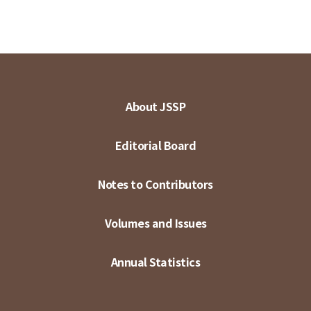
About JSSP
Editorial Board
Notes to Contributors
Volumes and Issues
Annual Statistics