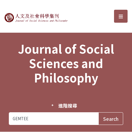
Journal of Social Sciences and P
選單
Journal of Social
Sciences and
Philosophy
進階搜尋