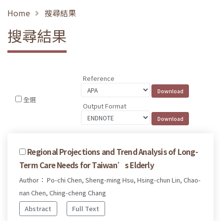
Home
搜尋結果
搜尋結果
Reference
全選
Output Format
Regional Projections and Trend Analysis of Long-
Term Care Needs for Taiwan’s Elderly
Author： Po-chi Chen, Sheng-ming Hsu, Hsing-chun Lin, Chao-
nan Chen, Ching-cheng Chang
Abstract
Full Text