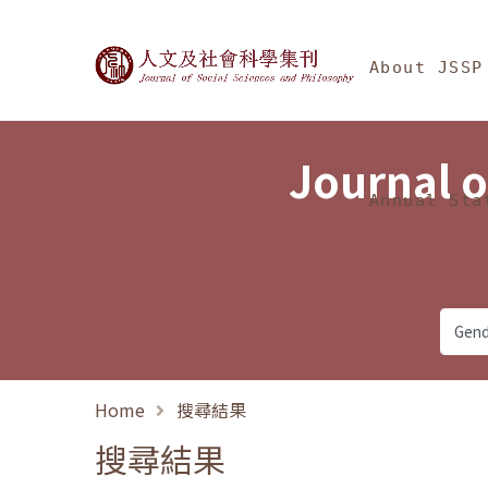
Jump To中央區塊/Ma
:::
Journal of Social Science
About JSSP
Journal o
Annual Sta
Home
搜尋結果
搜尋結果