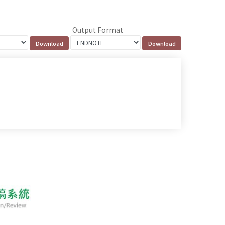
Output Format