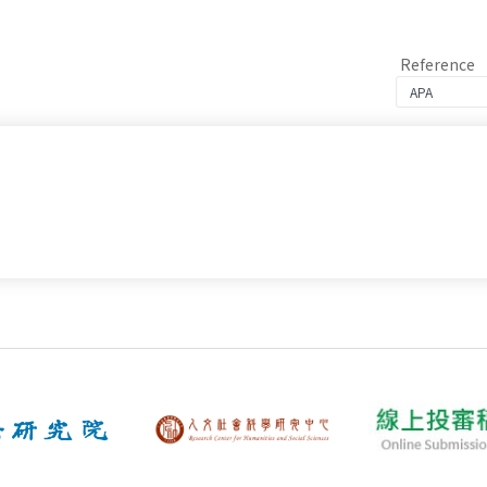
Reference