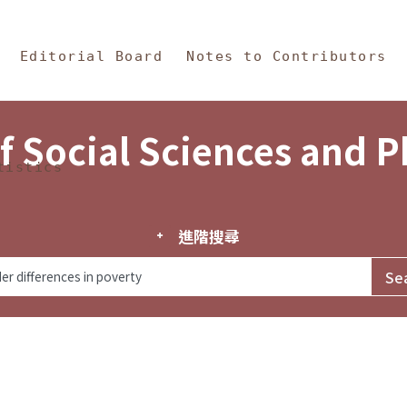
in Content
s and Philosophy
Editorial Board
Notes to Contributors
f Social Sciences and 
tistics
進階搜尋