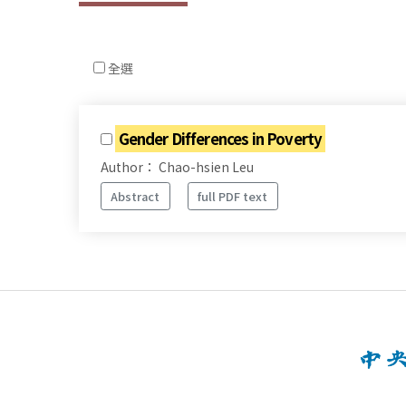
全選
Gender Differences in Poverty
Author： Chao-hsien Leu
Abstract
full PDF text