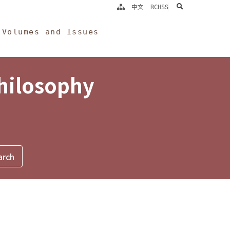
search
中文
RCHSS
Volumes and Issues
Philosophy